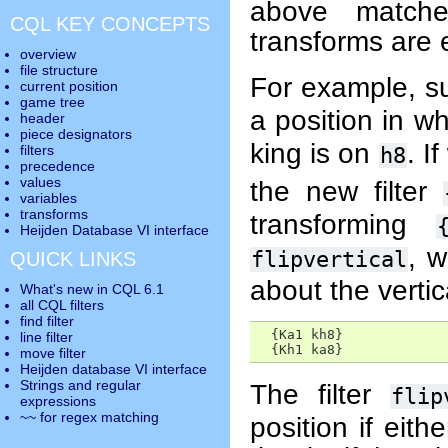
above matche
CQL KEY CONCEPTS
transforms are
overview
file structure
For example, 
current position
game tree
a position in w
header
piece designators
king is on
. I
filters
h8
precedence
values
the new filter
variables
transforms
transforming
Heijden Database VI interface
, w
flipvertical
QUICK LINKS
about the vertic
What's new in CQL 6.1
all CQL filters
find filter
  {Ka1 kh8}      

line filter
  {Kh1 ka8}
move filter
Heijden database VI interface
Strings and regular
The filter
flip
expressions
~~ for regex matching
position if eith