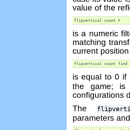
value of the ref
flipvertical count 
F
is a numeric fi
matching trans
current position 
flipvertical count find 
is equal to 0 if
the game; is 
configurations d
The
flipvert
parameters and 