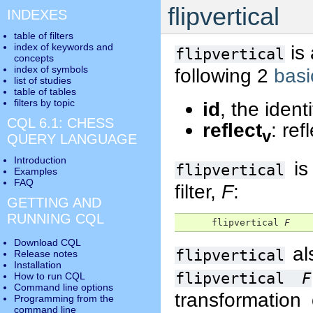
flipvertical
INDEXES
table of filters
index of keywords and
is
flipvertical
concepts
index of symbols
following 2
basi
list of studies
table of tables
filters by topic
id
, the identi
CQL 6.1: CHESS
reflect
: ref
v
QUERY LANGUAGE
Introduction
is
flipvertical
Examples
FAQ
filter,
F
:
GETTING AND
RUNNING CQL
      flipvertical 
F
Download CQL
al
flipvertical
Release notes
Installation
flipvertical
F
How to run CQL
Command line options
transformation
Programming from the
command line