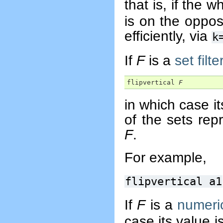
that is, if the w
is on the oppos
efficiently, via
k
If
F
is a
set filte
flipvertical 
F
in which case it
of the sets rep
F
.
For example,
flipvertical a1
If
F
is a
numeric
case its value 