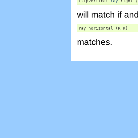
flipvertical 
ray
 right (
will match if and
ray horizontal (R K)
matches.