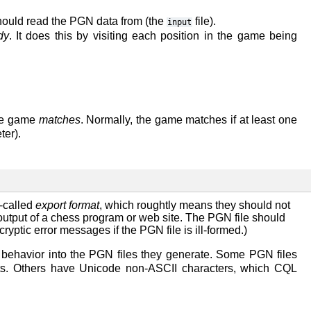
ould read the PGN data from (the
file).
input
dy
. It does this by visiting each position in the game being
the game
matches
. Normally, the game matches if at least one
er).
o-called
export format
, which roughtly means they should not
output of a chess program or web site. The PGN file should
yptic error messages if the PGN file is ill-formed.)
ehavior into the PGN files they generate. Some PGN files
nts. Others have Unicode non-ASCII characters, which CQL