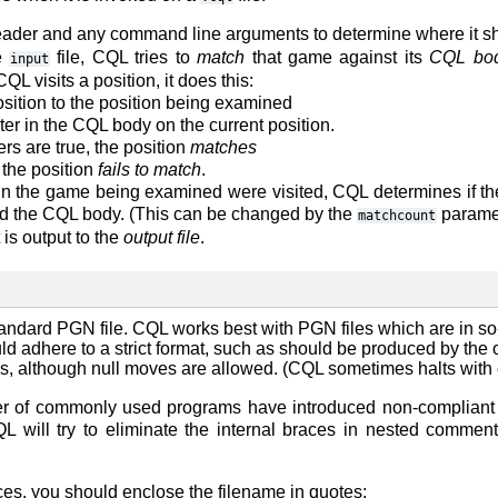
ader and any command line arguments to determine where it sh
e
file, CQL tries to
match
that game against its
CQL bo
input
L visits a position, it does this:
osition to the position being examined
ter in the CQL body on the current position.
ilters are true, the position
matches
 the position
fails to match
.
ns in the game being examined were visited, CQL determines if 
hed the CQL body. (This can be changed by the
paramet
matchcount
 is output to the
output file
.
standard PGN file. CQL works best with PGN files which are in s
d adhere to a strict format, such as should be produced by the 
s, although null moves are allowed. (CQL sometimes halts with cr
r of commonly used programs have introduced non-compliant b
 will try to eliminate the internal braces in nested comme
ces, you should enclose the filename in quotes: