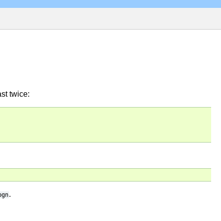
st twice:
.
pgn