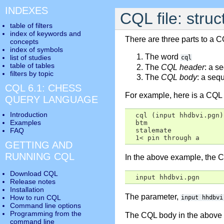
INDEXES
CQL file: stru
table of filters
index of keywords and
There are three parts to a CQ
concepts
index of symbols
The word
list of studies
cql
table of tables
The
CQL header
: a s
filters by topic
The
CQL body
: a seq
CQL 6.1: CHESS
For example, here is a CQL f
QUERY LANGUAGE
Introduction
  cql (input hhdbvi.pgn)

Examples
  btm

FAQ
  stalemate

  1< pin through a
GETTING AND
RUNNING CQL
In the above example, the C
Download CQL
  input hhdbvi.pgn
Release notes
Installation
The parameter,
How to run CQL
input hhdbvi
Command line options
Programming from the
The CQL body in the above e
command line