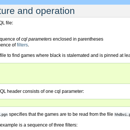
cture and operation
L file:
equence of
cql parameters
enclosed in parentheses
uence of
filters
.
ile to find games where black is stalemated and is pinned at lea
QL header consists of one cql parameter:
specifies that the games are to be read from the file
.pgn
hhdbvi.
xample is a sequence of three filters: