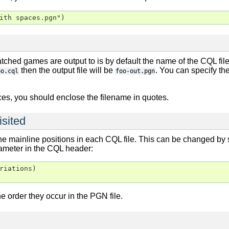
ith spaces.pgn")
ched games are output to is by default the name of the CQL fil
then the output file will be
. You can specify th
oo.cql
foo-out.pgn
ces, you should enclose the filename in quotes.
isited
the mainline positions in each CQL file. This can be changed by
meter in the CQL header:
riations)

he order they occur in the PGN file.