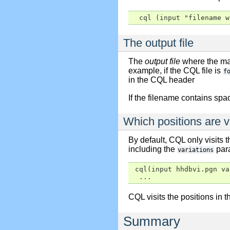
  cql (input "filename w
The output file
The
output file
where the mat
example, if the CQL file is
f
in the CQL header
If the filename contains spa
Which positions are v
By default, CQL only visits 
including the
para
variations
 cql(input hhdbvi.pgn va
  ...
CQL visits the positions in t
Summary