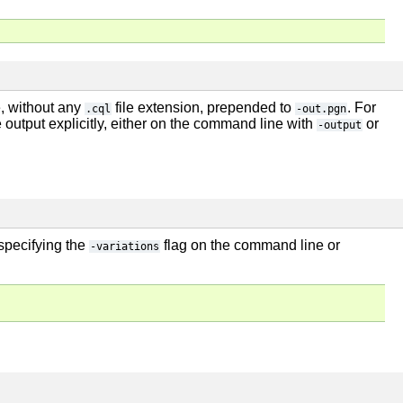
e, without any
file extension, prepended to
. For
.cql
-out.pgn
e output explicitly, either on the command line with
or
-output
 specifying the
flag on the command line or
-variations