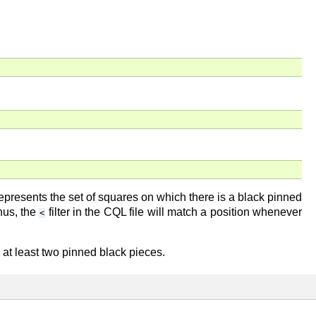
represents the set of squares on which there is a black pinned
Thus, the
filter in the CQL file will match a position whenever
<
 at least two pinned black pieces.