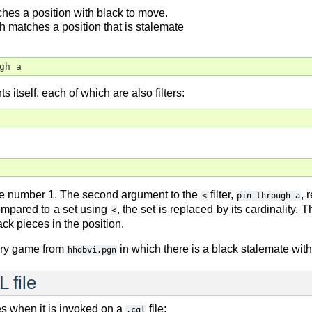
ches a position with black to move.
ch matches a position that is stalemate
ugh a
s itself, each of which are also filters:
the number 1. The second argument to the
filter,
, 
<
pin through a
mpared to a set using
, the set is replaced by its cardinality. 
<
ack pieces in the position.
very game from
in which there is a black stalemate with
hhdbvi.pgn
 file
s when it is invoked on a
file:
.cql