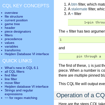
A
btm
filter, which mat
CQL KEY CONCEPTS
A
stalemate
filter, whi
overview
A
<
filter
file structure
current position
	1<pin thro
game tree
header
The
filter has two argument
piece designators
<
filters
precedence
1
values
variables
and
transforms
Heijden Database VI interface
         pin through a
QUICK LINKS
The first of these,
is just 
1
What's new in CQL 6.1
piece. When a number is co
all CQL filters
there are multiple pinned bl
find filter
line filter
move filter
This CQL file will output e
Heijden database VI interface
Strings and regular
Operation of a CQL
expressions
~~ for regex matching
Here are the steps CQL take