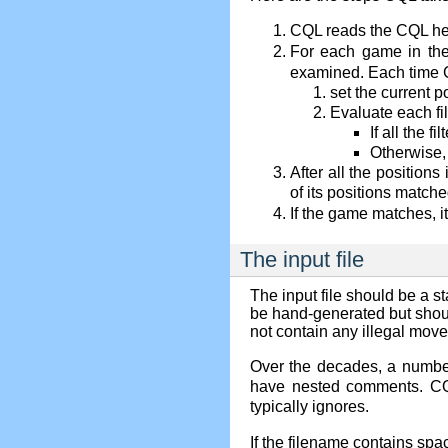
CQL reads the CQL he
For each game in th
examined. Each time CQ
set the current p
Evaluate each fil
If all the f
Otherwise,
After all the positio
of its positions matc
If the game matches, it
The input file
The input file should be a 
be hand-generated but shoul
not contain any illegal move
Over the decades, a numbe
have nested comments. CQL
typically ignores.
If the filename contains spa