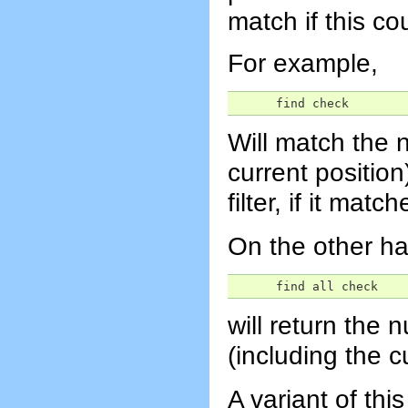
match if this co
For example,
      find check
Will match the n
current position
filter, if it matc
On the other h
      find all check
will return the 
(including the c
A variant of thi