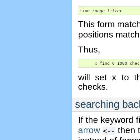
find 
range
filter
This form match
positions matc
Thus,
      x=find 0 1000 chec
will set x to 
checks.
searching ba
If the keyword f
arrow
then t
<--