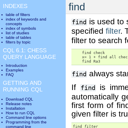
find
INDEXES
table of filters
index of keywords and
is used to 
find
concepts
index of symbols
specified
filter
.
list of studies
table of tables
filter to search f
filters by topic
CQL 6.1: CHESS
    find check

QUERY LANGUAGE
    x= 1 + find all check
    find Ra3
Introduction
Examples
always star
find
FAQ
GETTING AND
If
is imme
find
RUNNING CQL
automatically 
Download CQL
first form of fi
Release notes
Installation
given filter is tr
How to run CQL
Command line options
Programming from the
find 
filter
command line