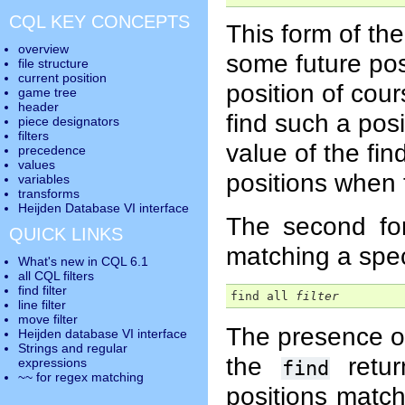
CQL KEY CONCEPTS
This form of th
overview
some future pos
file structure
current position
position of cou
game tree
header
find such a posi
piece designators
filters
value of the find
precedence
values
positions when t
variables
transforms
Heijden Database VI interface
The second f
QUICK LINKS
matching a speci
What's new in CQL 6.1
all CQL filters
find filter
find all 
filter
line filter
move filter
The presence o
Heijden database VI interface
Strings and regular
the
retur
expressions
find
~~ for regex matching
positions matc