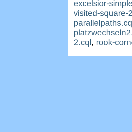
excelsior-simple
visited-square-2
parallelpaths.cq
platzwechseln2
2.cql
,
rook-corn