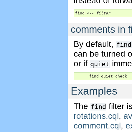
instead of forwa
find <-- 
filter
comments in f
By default,
find
can be turned o
or if
immed
quiet
      find quiet check
Examples
The
filter 
find
rotations.cql
,
av
comment.cql
,
e