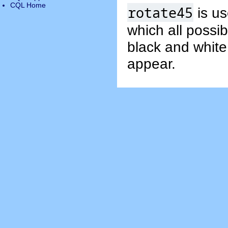
CQL Home
rotate45
is us
which all possib
black and white
appear.