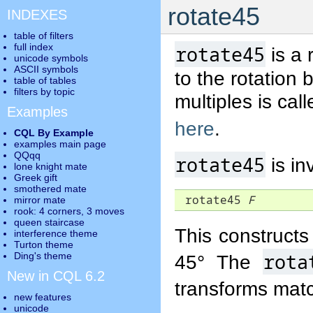
rotate45
INDEXES
table of filters
full index
rotate45
is a 
unicode symbols
ASCII symbols
to the rotation 
table of tables
filters by topic
multiples is cal
Examples
here
.
CQL By Example
examples main page
QQqq
rotate45
is in
lone knight mate
Greek gift
smothered mate
 rotate45 
F
mirror mate
rook: 4 corners, 3 moves
queen staircase
This constructs 
interference theme
Turton theme
rota
Ding's theme
45° The
New in CQL 6.2
transforms mat
new features
unicode