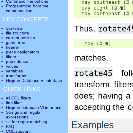
  ray southeast (
♖
Command line options
Programming from the
  ray right (
♖
♚
)

command line
  ray northeast (
♖
KEY CONCEPTS
rotate4
Thus,
overview
file structure
current position
   ray (
♖
♚
)
game tree
header
piece designators
matches.
filters
precedence
values
rotate45
foll
variables
transforms
Heijden Database VI interface
transform filte
QUICK LINKS
does; having a 
all CQL filters
find filter
c
accepting the
Heijden database VI interface
Strings and regular
expressions
Examples
~~ for regex matching
FAQ
CQL support