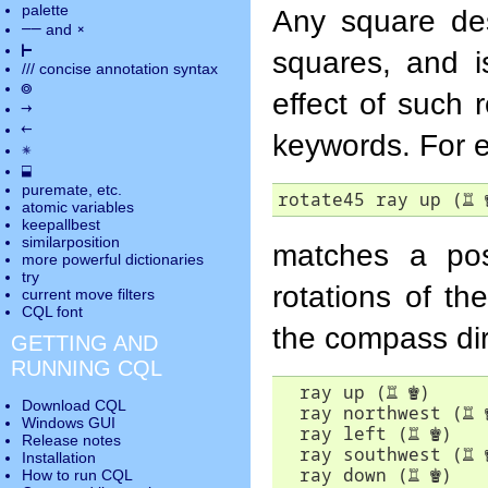
palette
Any square de
――
×
and
⊢
squares, and i
///
concise annotation syntax
◎
effect of such 
→
←
keywords. For 
✵
⬓
puremate
, etc.
rotate45 ray up (
♖
atomic variables
keepallbest
similarposition
matches a pos
more powerful dictionaries
try
rotations of th
current move
filters
CQL font
the compass dir
GETTING AND
RUNNING CQL
  ray up (
♖
♚
)

Download CQL
  ray northwest (
♖
Windows GUI
  ray left (
♖
♚
)

Release notes
  ray southwest (
♖
Installation
  ray down (
♖
♚
)

How to run CQL