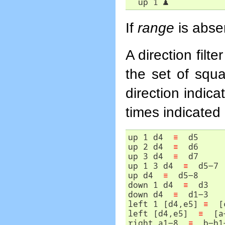
  up 1 
♟
If
range
is absen
A direction filt
the set of squa
direction indic
times indicated
up 1 d4  
≡
  d5

up 2 d4  
≡
  d6

up 3 d4  
≡
  d7

up 1 3 d4  
≡
  d5-7

up d4  
≡
  d5-8

down 1 d4  
≡
  d3

down d4  
≡
  d1-3

left 1 [d4,e5] 
≡
  [
left [d4,e5]  
≡
  [a
right a1-8  
≡
  b-h1-