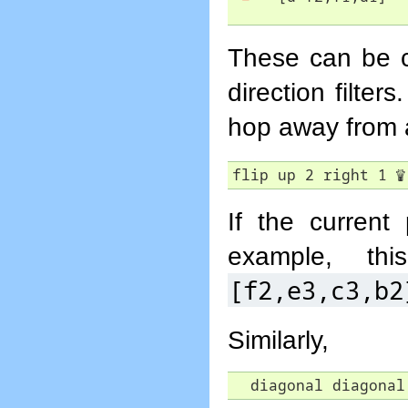
These can be co
direction filter
hop away from
flip up 2 right 1 
♕
If the current 
example, th
[f2,e3,c3,b2
Similarly,
  diagonal diagonal