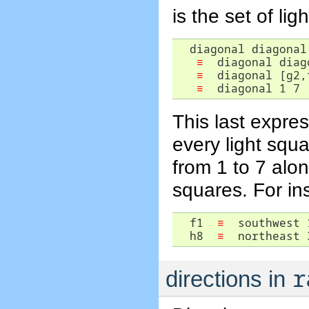
is the set of lig
  diagonal diagonal 
≡
  diagonal diag
≡
  diagonal [g2,
≡
  diagonal 1 7 
This last expres
every light squ
from 1 to 7 alo
squares. For in
  f1  
≡
  southwest 1
  h8  
≡
  northeast 
r
directions in