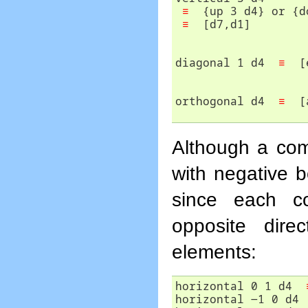
≡
  {up 3 d4} or {d
≡
diagonal 1 d4  
≡
orthogonal d4  
≡
  [
Although a com
with negative b
since each co
opposite dire
elements:
horizontal 0 1 d4  
horizontal -1 0 d4 