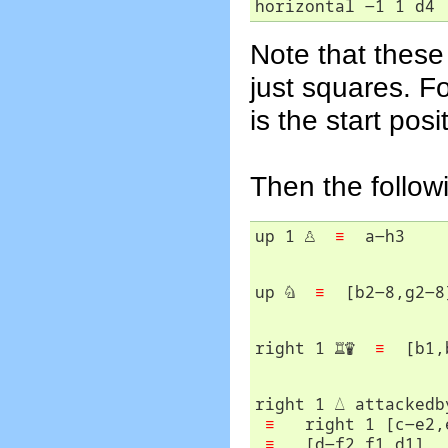
horizontal -1 1 d4 
Note that these
just squares. F
is the start posi
Then the follow
up 1 
♙
≡
up 
♘
≡
right 1 
♖
♛
≡
right 1 
△
 attackedb
≡
   right 1 [c-e2,e
≡
   [d-f2,f1,d1]