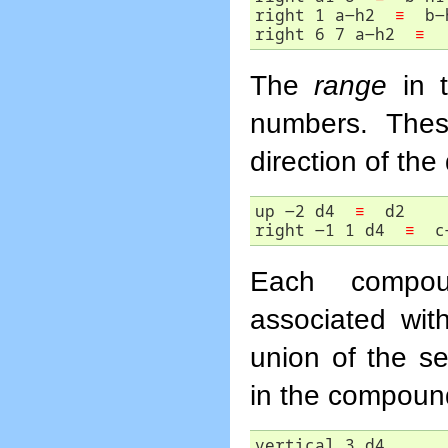
right 1 a-h2  
≡
  b-h
right 6 7 a-h2  
≡
  
The
range
in t
numbers. Thes
direction of the 
up -2 d4  
≡
  d2

right -1 1 d4  
≡
  c
Each compou
associated with
union of the se
in the compound 
vertical 3 d4 
