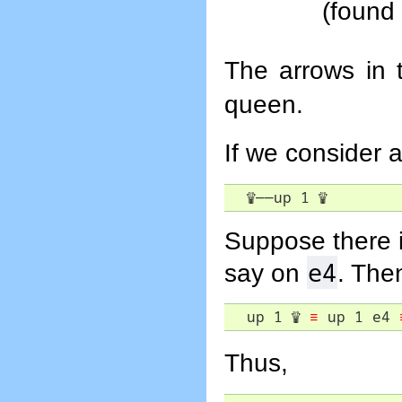
(found
The arrows in 
queen.
If we consider a
♕
――
up 1 
♕
Suppose there i
e4
say on
. The
  up 1 
♕
≡
 up 1 e4 
Thus,