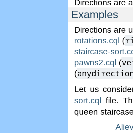
Directions are 
Examples
Directions are 
r
rotations.cql
(
staircase-sort.c
ve
pawns2.cql
(
anydirectio
(
Let us conside
sort.cql
file. Th
queen staircase
Alie