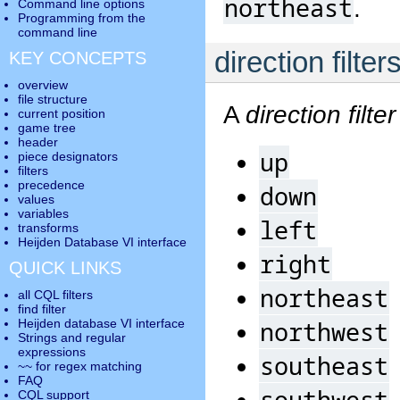
northeast
.
Command line options
Programming from the
command line
direction filter
KEY CONCEPTS
overview
file structure
A
direction filter
current position
game tree
header
up
piece designators
filters
precedence
down
values
variables
left
transforms
Heijden Database VI interface
right
QUICK LINKS
northeast
all CQL filters
find filter
northwest
Heijden database VI interface
Strings and regular
expressions
southeast
~~ for regex matching
FAQ
southwest
CQL support