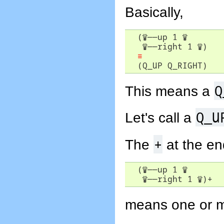
Basically,
  (
♕
――
up 1 
♕
♕
――
right 1 
♕
)

≡
  (Q_UP Q_RIGHT) 
Q
This means a
Q_U
Let's call a
+
The
at the e
  (
♕
――
up 1 
♕
♕
――
right 1 
♕
)+
means one or mo