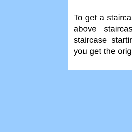
To get a stairca
above staircas
staircase start
you get the orig