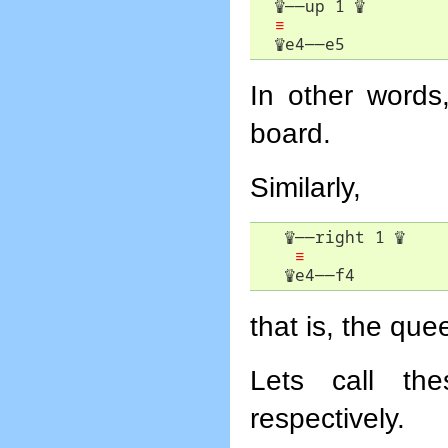
♕
――
up 1 
♕
≡
♕
e4
――
e5
In other word
board.
Similarly,
♕
――
right 1 
♕
≡
♕
e4
――
f4
that is, the qu
Lets call t
respectively.