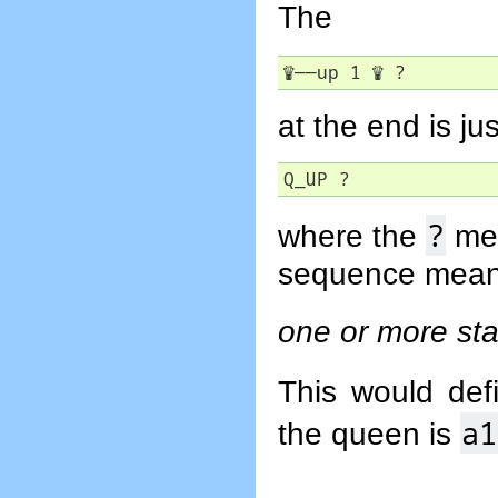
The
♕
――
up 1 
♕
 ?
at the end is jus
Q_UP ?
?
where the
mea
sequence mean
one or more stai
This would de
a1
the queen is