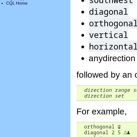
CQL Home
diagonal
orthogona
vertical
horizonta
anydirection
followed by an 
direction
range
s
direction
set
For example,
  orthogonal 
♔
  diagonal 2 5 
♙
♟