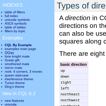
Types of dire
INDEXES
table of filters
full index
A
direction
in CQ
unicode symbols
ASCII symbols
directions on t
table of tables
filters by topic
can also be us
Examples
squares along ce
CQL By Example
examples main page
There are eigh
QQqq
lone knight mate
Greek gift
smothered mate
basic direction
mirror mate
up
rook: 4 corners, 3 moves
queen staircase
down
interference theme
right
Turton theme
Ding's theme
left
New in CQL 6.2
northeast
northwest
new features
unicode
southwest