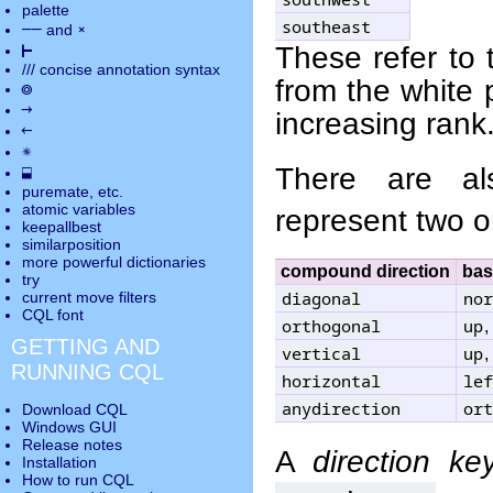
palette
southeast
――
×
and
⊢
These refer to 
///
concise annotation syntax
from the white 
◎
→
increasing rank
←
✵
There are a
⬓
puremate
, etc.
atomic variables
represent two o
keepallbest
similarposition
more powerful dictionaries
compound direction
bas
try
diagonal
nor
current move
filters
CQL font
orthogonal
up
,
GETTING AND
vertical
up
,
RUNNING CQL
horizontal
lef
anydirection
ort
Download CQL
Windows GUI
Release notes
A
direction ke
Installation
How to run CQL