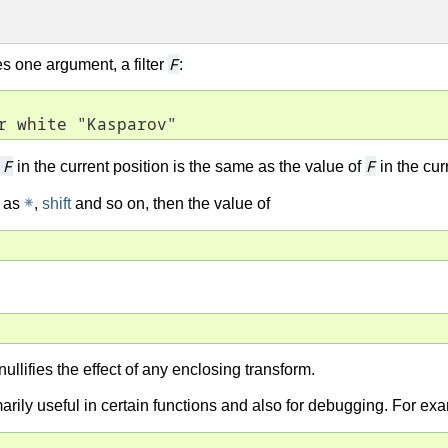
F
kes one argument, a filter
:
r white "Kasparov"
m
F
F
in the current position is the same as the value of
in the cur
✵
h as
,
shift
and so on, then the value of
nullifies the effect of any enclosing transform.
imarily useful in certain functions and also for debugging. For ex