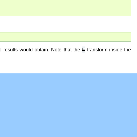
⬓
dd results would obtain. Note that the
transform inside the