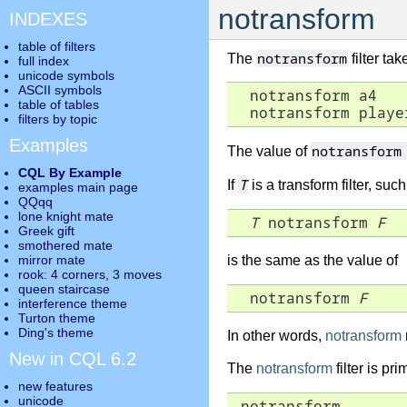
notransform
INDEXES
table of filters
notransform
The
filter ta
full index
unicode symbols
ASCII symbols
  notransform a4

table of tables
  notransform playe
filters by topic
Examples
notransfor
The value of
CQL By Example
T
If
is a transform filter, suc
examples main page
QQqq
lone knight mate
T
 notransform 
F
Greek gift
smothered mate
mirror mate
is the same as the value of
rook: 4 corners, 3 moves
queen staircase
  notransform 
F
interference theme
Turton theme
Ding's theme
In other words,
notransform
New in CQL 6.2
The
notransform
filter is pr
new features
unicode
 notransform
