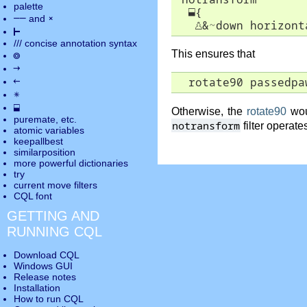
palette
⬓
{

――
×
and
♙
&~down horizont
⊢
///
concise annotation syntax
This ensures that
◎
→
←
  rotate90 passedpa
✵
⬓
Otherwise, the
rotate90
wou
puremate
, etc.
notransform
filter operate
atomic variables
keepallbest
similarposition
more powerful dictionaries
try
current move
filters
CQL font
GETTING AND
RUNNING CQL
Download CQL
Windows GUI
Release notes
Installation
How to run CQL