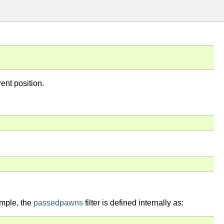
rent position.
ample, the
passedpawns
filter is defined internally as: