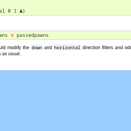
al 0 1 
♟
}
wns 
≡
 passedpawns
down
horizontal
ld modify the
and
direction filters and o
s as usual.