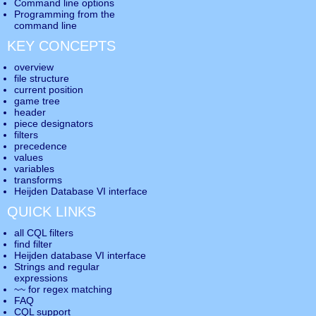
Command line options
Programming from the
command line
KEY CONCEPTS
overview
file structure
current position
game tree
header
piece designators
filters
precedence
values
variables
transforms
Heijden Database VI interface
QUICK LINKS
all CQL filters
find filter
Heijden database VI interface
Strings and regular
expressions
~~ for regex matching
FAQ
CQL support