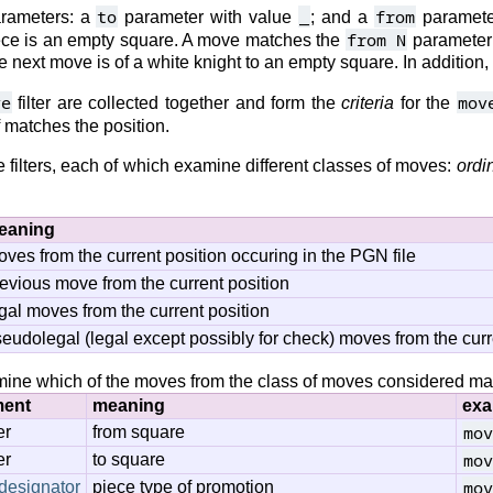
to
_
from
arameters: a
parameter with value
; and a
paramete
from N
iece is an empty square. A move matches the
parameter i
 next move is of a white knight to an empty square. In addition, 
ve
mov
filter are collected together and form the
criteria
for the
lf matches the position.
 filters, each of which examine different classes of moves:
ordi
eaning
ves from the current position occuring in the PGN file
evious move from the current position
gal moves from the current position
eudolegal (legal except possibly for check) moves from the curr
ine which of the moves from the class of moves considered match
ment
meaning
exa
mov
er
from square
mov
er
to square
mov
designator
piece type of promotion