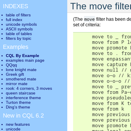
The move filte
INDEXES
table of filters
move
(The
filter has been d
full index
unicode symbols
set of criteria:
ASCII symbols
table of tables
      move to _ fro
filters by topic
      move from P l
Examples
      move promote 
      move to . fro
CQL By Example
      move enpassan
examples main page
      move capture 
QQqq
      move null // 
lone knight mate
Greek gift
      move o-o // k
smothered mate
      move o-o-o //
mirror mate
      move to _ pre
rook: 4 corners, 3 moves
      move from Pa-
queen staircase
      move pseudole
interference theme
Turton theme
      move from K t
Ding's theme
      move from k  
      move previous
New in CQL 6.2
      move previous
new features
      move promote 
unicode