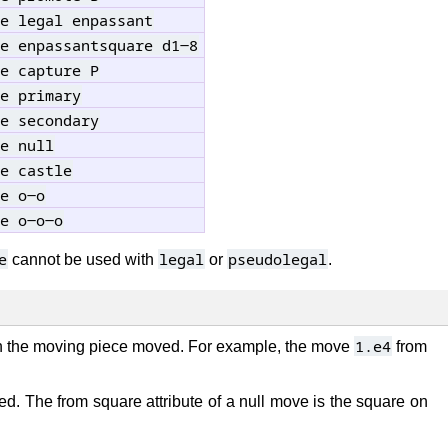
e legal enpassant
e enpassantsquare d1-8
e capture P
e primary
e secondary
e null
e castle
e o-o
e o-o-o
e
legal
pseudolegal
cannot be used with
or
.
1.e4
h the moving piece moved. For example, the move
from
d. The from square attribute of a null move is the square on