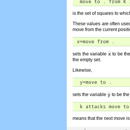
  move to . from K 
is the set of squares to wh
These values are often us
move from the current positio
 x=move from .
x
sets the variable
to be the
the empty set.
Likewise,
  y=move to .
y
sets the variable
to be the 
  k attacks move to
means that the next move is 