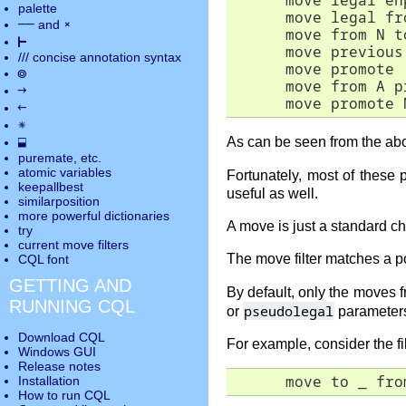
      move legal en
palette
      move legal fr
――
×
and
      move from N t
⊢
      move previous
///
concise annotation syntax
      move promote 
◎
      move from A p
→
      move promote 
←
✵
⬓
As can be seen from the ab
puremate
, etc.
atomic variables
Fortunately, most of these
keepallbest
useful as well.
similarposition
more powerful dictionaries
A move is just a standard 
try
current move
filters
The move filter matches a po
CQL font
GETTING AND
By default, only the moves f
RUNNING CQL
pseudolegal
or
parameter
Download CQL
For example, consider the fil
Windows GUI
Release notes
      move to _ fro
Installation
How to run CQL