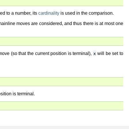
ed to a number, its
cardinality
is used in the comparison.
 mainline moves are considered, and thus there is at most one
x
ve (so that the current position is terminal),
will be set to
sition is terminal.