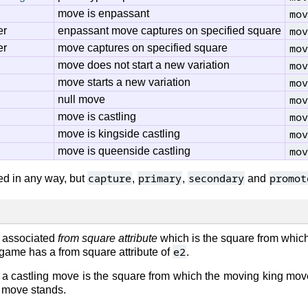
mov
move is enpassant
mov
er
enpassant move captures on specified square
mov
er
move captures on specified square
mov
move does not start a new variation
mov
move starts a new variation
mov
null move
mov
move is castling
mov
move is kingside castling
mov
move is queenside castling
capture
primary
secondary
promot
d in any way, but
,
,
and
 associated
from square attribute
which is the square from whic
e2
s game has a from square attribute of
.
f a castling move is the square from which the moving king move
o move stands.