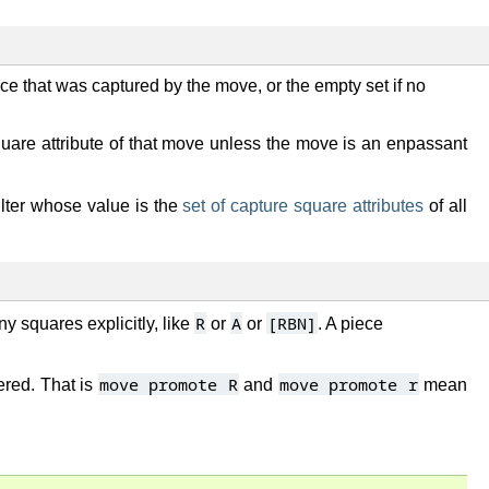
ce that was captured by the move, or the empty set if no
square attribute of that move unless the move is an enpassant
 filter whose value is the
set of capture square attributes
of all
R
A
[RBN]
ny squares explicitly, like
or
or
. A piece
move promote R
move promote r
ered. That is
and
mean