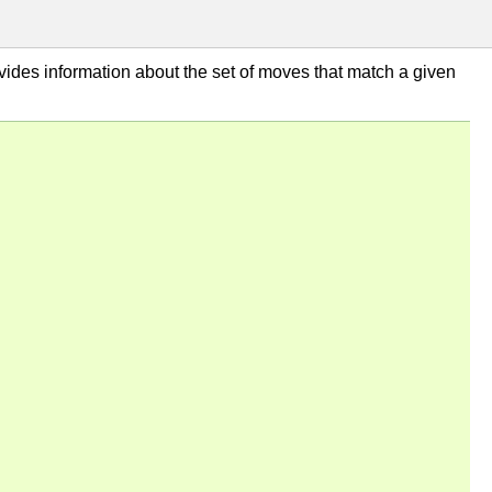
ovides information about the set of moves that match a given