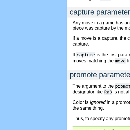
capture paramete
Any move in a game has an
piece was capture by the m
If a move is a capture, the 
capture.
capture
If
is the first par
move
moves matching the
fi
promote paramete
promo
The argument to the
Ra8
designator like
is not a
Color is
ignored
in a promot
the same thing.
Thus, to specify any promot