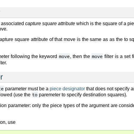
r
 associated
capture square attribute
which is the square of a pie
ove.
capture square attribute of that move is the same as as the to 
move
move
ameter following the keyword
, then the
filter is a set
lter.
r
te
parameter must be a
piece designator
that does not specify a
to
llowed (use the
paremeter to specify destination squares).
ion parameter: only the piece types of the argument are consid
ion, use