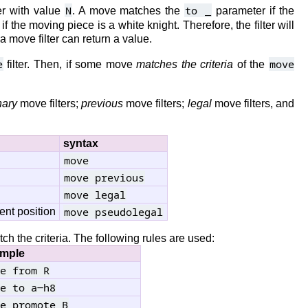
N
to _
r with value
. A move matches the
parameter if the
f the moving piece is a white knight. Therefore, the filter will
a move filter can return a value.
e
move
filter. Then, if some move
matches the criteria
of the
nary
move filters;
previous
move filters;
legal
move filters, and
syntax
move
move previous
move legal
move pseudolegal
ent position
 the criteria. The following rules are used:
mple
e from R
e to a-h8
e promote B