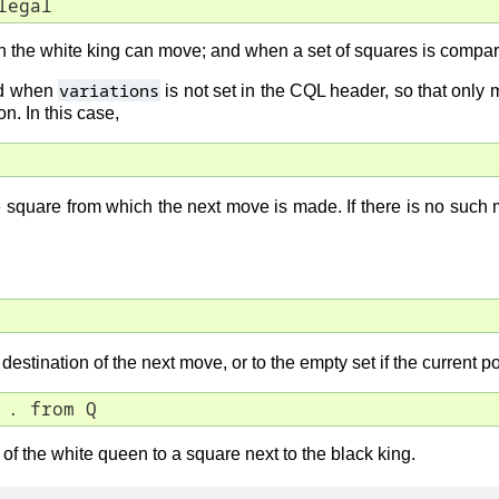
legal
ich the white king can move; and when a set of squares is compar
variations
ed when
is not set in the CQL header, so that only
n. In this case,
 square from which the next move is made. If there is no such mo
destination of the next move, or to the empty set if the current po
 . from Q
of the white queen to a square next to the black king.