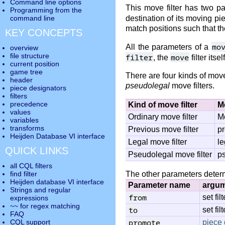
Command line options
This move filter has two p
Programming from the
destination of its moving p
command line
match positions such that the
KEY CONCEPTS
mo
All the parameters of a
overview
file structure
filter
move
, the
filter itse
current position
game tree
There are four kinds of move
header
pseudolegal
move filters.
piece designators
filters
precedence
Kind of move filter
M
values
Ordinary move filter
Mo
variables
transforms
Previous move filter
pr
Heijden Database VI interface
Legal move filter
le
QUICK LINKS
Pseudolegal move filter
ps
all CQL filters
The other parameters determ
find filter
Heijden database VI interface
Parameter name
argu
Strings and regular
from
set filt
expressions
~~ for regex matching
to
set filt
FAQ
promote
piece 
CQL support