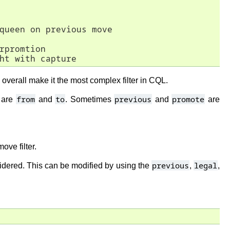
queen on previous move

rpromtion

ht with capture
overall make it the most complex filter in CQL.
from
to
previous
promote
w are
and
. Sometimes
and
are
ove filter.
previous
legal
nsidered. This can be modified by using the
,
,