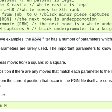
passant // en passant is legal

om K castle // White castle is legal

o a-h8 //white moves to 8th rank

 from [nb] to Q //black minor piece captures 
[RBN] //the next move is underpromotion 

romote [RBN] // the next move is a white unde
N captures A // black underpromotes to a knig
move
ove examples, the
filter has a number of parameters which 
 parameters are rarely used. The important parameters to kno
chess move:
from
a square;
to
a square.
sition if there are any moves that match each parameter to the m
rom the current position that occur in the PGN file itself are co
s.
ter
m N