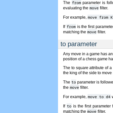
from
The
parameter is foll
move
evaluating the
filter.
move from K
For example,
from
If
is the first paramet
move
matching the
filter.
to parameter
Any move in a game has an
position of a chess game has
The to square attribute of 
the king of the side to move
to
The
parameter is followed
move
the
filter.
move to d4
For example,
w
to
If
is the first parameter
move
matching the
filter.