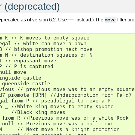
r (deprecated)
――
move
eprecated as of version 6.2. Use
instead.) The
filter pr
m K // K moves to empty square

egal // white can move a pawn

B // bishop promotion next move

m N // destination squares of N

t // enpassant move

P // P is captured

null move

ingside castle

 queenside castle

vious // previous move was to an empty square

d7 promote [BRN] //Underpromotion from Pa-d7

gal from P // pseudolegal to move a P

o _ //White king moves to empty square

    //Black king moves

 from R //Previous move was of a white Rook

 null // Previous move was a null move

N     // Next move is a knight promotion
