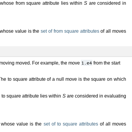
hose from square attribute lies within
S
are considered in
er whose value is the
set of from square attributes
of all moves
1.e4
e moving moved. For example, the move
from the start
he to square attribute of a null move is the square on which
o square attribute lies within
S
are considered in evaluating
ter whose value is the
set of to square attributes
of all moves