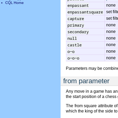
CQL Home
enpassant
none
enpassantsquare
set filt
capture
set filt
primary
none
secondary
none
null
none
castle
none
o-o
none
o-o-o
none
Parameters may be combine
from parameter
Any move in a game has an
the start position of a ches
The from square attribute o
which the king of the side t