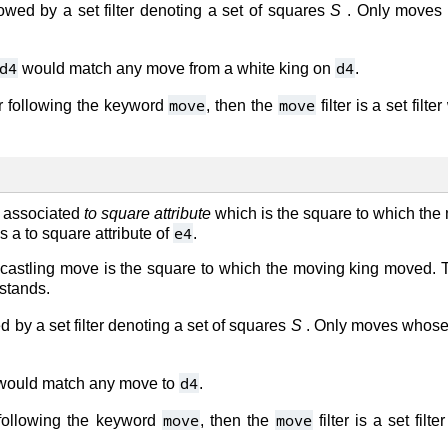
owed by a set filter denoting a set of squares
S
. Only moves w
d4
d4
would match any move from a white king on
.
move
move
er following the keyword
, then the
filter is a set filt
 associated
to square attribute
which is the square to which th
e4
 a to square attribute of
.
a castling move is the square to which the moving king moved. T
 stands.
 by a set filter denoting a set of squares
S
. Only moves whose t
d4
ould match any move to
.
move
move
 following the keyword
, then the
filter is a set fil