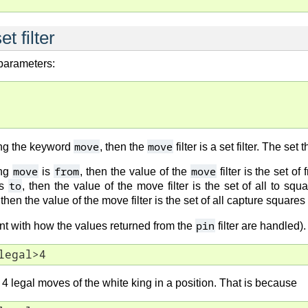
t filter
 parameters:
move
move
ng the keyword
, then the
filter is a set filter. The se
move
from
move
ing
is
, then the value of the
filter is the set of
to
s
, then the value of the move filter is the set of all to squ
 then the value of the move filter is the set of all capture square
pin
ent with how the values returned from the
filter are handled)
legal>4
n 4 legal moves of the white king in a position. That is because