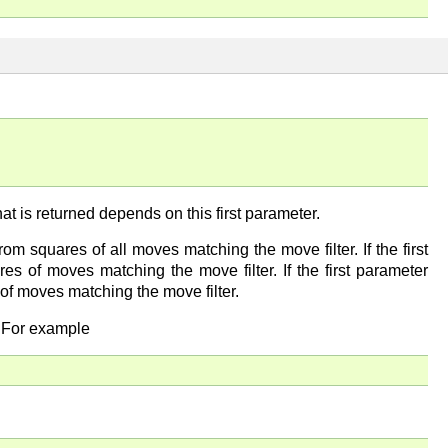
t that is returned depends on this first parameter.
 from squares of all moves matching the move filter. If the first
ares of moves matching the move filter. If the first parameter
s of moves matching the move filter.
. For example