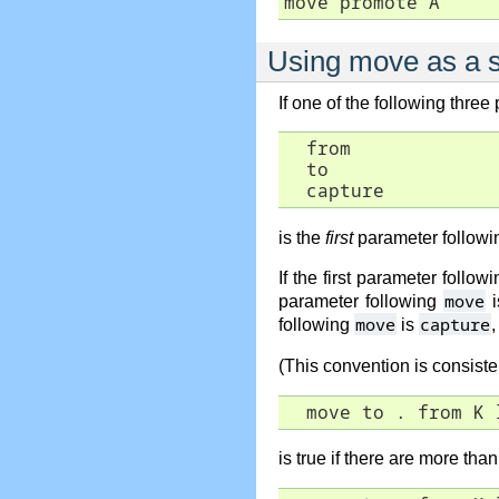
move promote A
Using move as a se
If one of the following three
  from

  to

  capture
is the
first
parameter followi
If the first parameter follow
move
parameter following
i
move
capture
following
is
,
(This convention is consist
  move to . from K 
is true if there are more tha