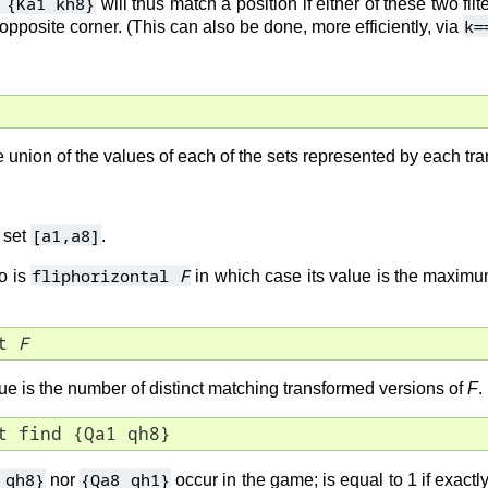
 {Ka1 kh8}
will thus match a position if either of these two filt
k=
 opposite corner. (This can also be done, more efficiently, via
he union of the values of each of the sets represented by each t
[a1,a8]
 set
.
fliphorizontal
F
o is
in which case its value is the maximu
t 
F
lue is the number of distinct matching transformed versions of
F
.
t find {Qa1 qh8}
 qh8}
{Qa8 qh1}
nor
occur in the game; is equal to 1 if exactl