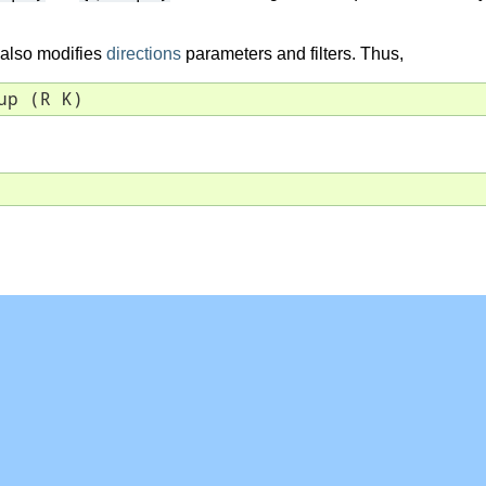
r also modifies
directions
parameters and filters. Thus,
up (R K)