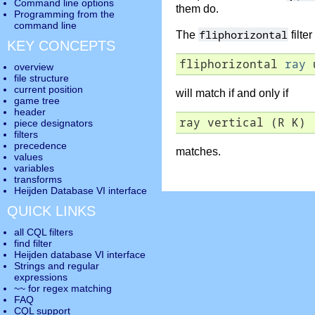
Command line options
them do.
Programming from the
command line
fliphorizontal
The
filte
KEY CONCEPTS
fliphorizontal 
ray
 
overview
file structure
current position
will match if and only if
game tree
header
ray vertical (R K)
piece designators
filters
precedence
matches.
values
variables
transforms
Heijden Database VI interface
QUICK LINKS
all CQL filters
find filter
Heijden database VI interface
Strings and regular
expressions
~~ for regex matching
FAQ
CQL support