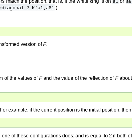
a1
a8
ers match the position, that is, if the white king is on
or
=diagonal 7 K[a1,a8]
)
ransformed version of
F
.
m of the values of
F
and the value of the reflection of
F
about
 For example, if the current position is the initial position, then
y one of these configurations does; and is equal to 2 if both of