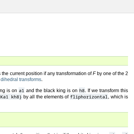
the current position if any transformation of
F
by one of the 2
f
dihedral transforms
.
a1
h8
ing is on
and the black king is on
. If we transform this
{Ka1 kh8}
fliphorizontal
by all the elements of
, which is