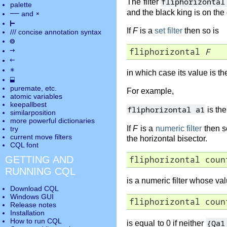
fliphorizontal
The filter
palette
and the black king is on the
――
×
and
⊢
If
F
is a
set filter
then so is
///
concise annotation syntax
◎
→
fliphorizontal 
F
←
✵
in which case its value is t
⬓
puremate
, etc.
For example,
atomic variables
keepallbest
fliphorizontal a1
is the
similarposition
more powerful dictionaries
If
F
is a
numeric filter
then s
try
current move
filters
the horizontal bisector.
CQL font
GETTING AND
fliphorizontal coun
RUNNING CQL
is a numeric filter whose va
Download CQL
Windows GUI
fliphorizontal coun
Release notes
Installation
How to run CQL
{Qa1
is equal to 0 if neither