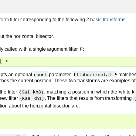
form
filter corresponding to the following 2
basic transforms
.
out the horizontal bisector.
y called with a single argument filter,
F
:
l 
F
count
fliphorizontal
F
pts an optional
parameter.
matches 
hes the current position. These two transforms are examples o
{Ka1 kh8}
the filter
, matching a position in which the white k
{Ka8 kh1}
ew filter
. The filters that results from transforming
tion about the horizontal bisector, are: