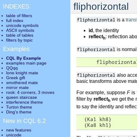
fliphorizontal
INDEXES
table of filters
fliphorizontal
is a
trans
full index
unicode symbols
ASCII symbols
id
, the identity
table of tables
reflect
: reflection ab
h
filters by topic
Examples
fliphorizontal
is normall
CQL By Example
      fliphorizonta
examples main page
QQqq
lone knight mate
fliphorizontal
also acce
Greek gift
basic transforms above matc
smothered mate
mirror mate
rook: 4 corners, 3 moves
For example, suppose
F
is 
queen staircase
filter by
reflect
we get the n
h
interference theme
to say the identity and reflec
Turton theme
Ding's theme
  {Ka1 kh8}      

New in CQL 6.2
  {Ka8 kh1}
new features
unicode