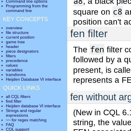
a8
, a black pi
Command line options
Programming from the
c8
square on
a
command line
KEY CONCEPTS
position can't ac
overview
fen filter
file structure
current position
game tree
fen
header
The
filter 
piece designators
filters
followed by a qu
precedence
values
present, is call
variables
transforms
represents a F
Heijden Database VI interface
QUICK LINKS
fen without a
all CQL filters
find filter
Heijden database VI interface
(New in CQL 6.1
Strings and regular
expressions
string, the value
~~ for regex matching
FAQ
CQL support