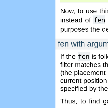
Now, to use thi
fen
instead of
purposes the de
fen with argu
fen
If the
is fol
filter matches t
(the placement 
current position
specified by the
Thus, to find 