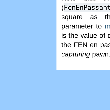
FenEnPassan
(
square as t
parameter to
m
is the value of
the FEN en pass
capturing
pawn