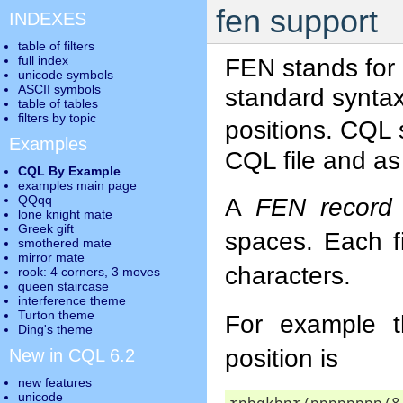
fen support
INDEXES
table of filters
full index
FEN stands for
unicode symbols
ASCII symbols
standard syntax
table of tables
filters by topic
positions. CQL
Examples
CQL file and a
CQL By Example
examples main page
QQqq
A
FEN record
lone knight mate
Greek gift
spaces. Each f
smothered mate
mirror mate
characters.
rook: 4 corners, 3 moves
queen staircase
interference theme
Turton theme
For example t
Ding's theme
position is
New in CQL 6.2
new features
unicode