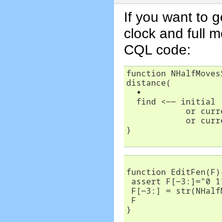
If you want to 
clock and full 
CQL code:
function NHalfMoves
distance(

∙
  find <-- initial

            or curr
	    or cur
}	    

function EditFen(F){
 assert F[-3:]="0 1
 F[-3:] = str(NHalf
 F

} 
