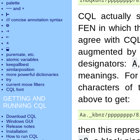
rnbqkbnr/pppppppp/8
palette
――
×
and
CQL actually s
⊢
///
concise annotation syntax
◎
FEN in which th
→
←
agree with CQL
✵
⬓
augmented by u
puremate
, etc.
atomic variables
A
designators:
keepallbest
similarposition
meanings. For 
more powerful dictionaries
try
current move
filters
characters of 
CQL font
above to get:
GETTING AND
RUNNING CQL
Aa._kbnr/pppppppp/8
Download CQL
Windows GUI
Release notes
then this repre
Installation
How to run CQL