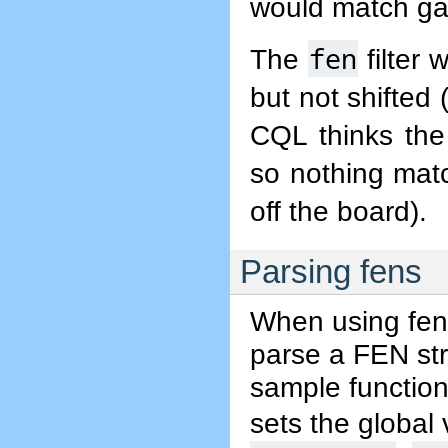
would match gam
fen
The
filter 
but not shifted 
CQL thinks the
so nothing mat
off the board).
Parsing fens
When using fens
parse a FEN stri
sample function
sets the global 