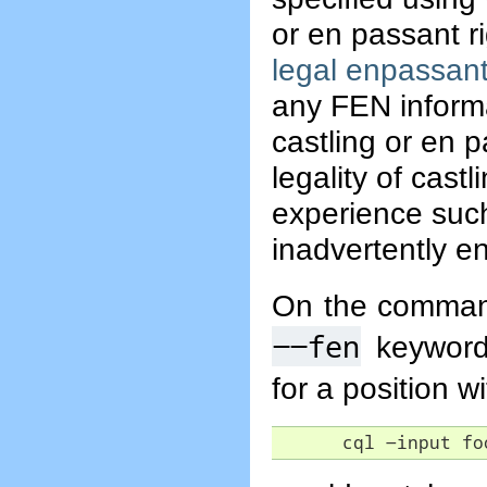
or en passant r
legal enpassan
any FEN informa
castling or en p
legality of cast
experience such 
inadvertently en
On the command
--fen
keyword 
for a position w
      cql -input fo