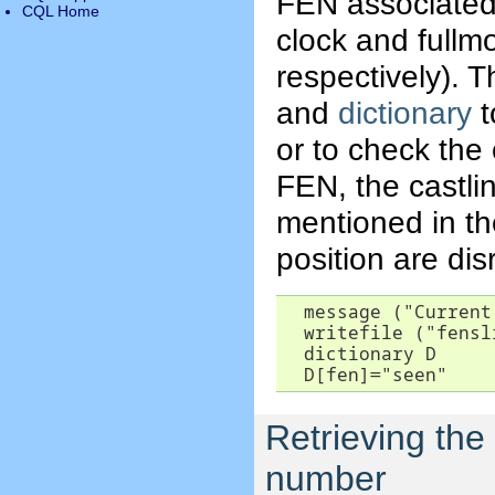
FEN associated 
CQL Home
clock and fullm
respectively). T
and
dictionary
t
or to check the
FEN, the castli
mentioned in th
position are di
  message ("Current
  writefile ("fensl
  dictionary D

  D[fen]="seen"
Retrieving the
number