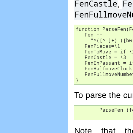
FenCastle
Fe
,
FenFullmoveN
function ParseFen(Fe
   Fen ~~ 

     "^([^ ]+) ([bw
   FenPieces=\1

   FenToMove = if \
   FenCastle = \3

   FenEnPassant = i
   FenHalfmoveClock
   FenFullmoveNumbe
}
To parse the cu
	ParseFen (fen)

Note that t