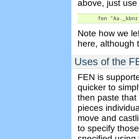
above, just use
      fen "Aa._kbnr
Note how we left
here, although t
Uses of the FE
FEN is support
quicker to simp
then paste that
pieces individua
move and castli
to specify thos
specified using