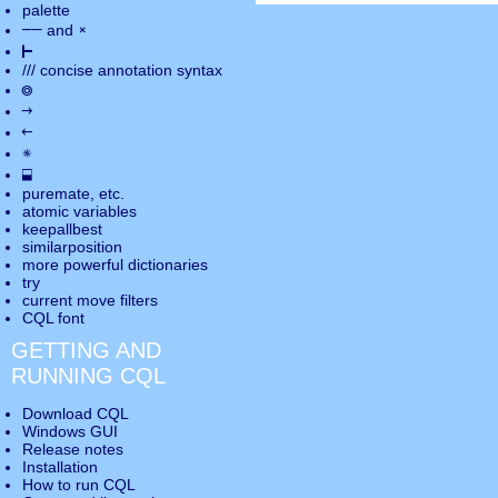
palette
――
×
and
⊢
///
concise annotation syntax
◎
→
←
✵
⬓
puremate
, etc.
atomic variables
keepallbest
similarposition
more powerful dictionaries
try
current move
filters
CQL font
GETTING AND
RUNNING CQL
Download CQL
Windows GUI
Release notes
Installation
How to run CQL