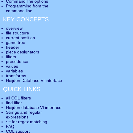
Command line options
Programming from the
command line
KEY CONCEPTS
overview
file structure
current position
game tree
header
piece designators
filters
precedence
values
variables
transforms
Heijden Database VI interface
QUICK LINKS
all CQL filters
find filter
Heijden database VI interface
Strings and regular
expressions
~~ for regex matching
FAQ
CQL support