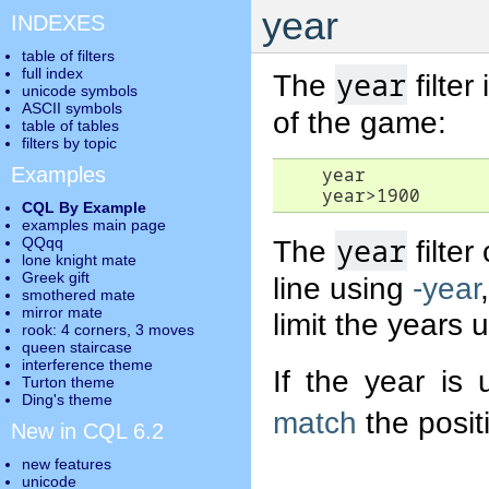
year
INDEXES
table of filters
full index
year
The
filter
unicode symbols
ASCII symbols
of the game:
table of tables
filters by topic
Examples
    year

CQL By Example
examples main page
year
QQqq
The
filte
lone knight mate
Greek gift
line using
-year
smothered mate
mirror mate
limit the years 
rook: 4 corners, 3 moves
queen staircase
interference theme
If the year is 
Turton theme
Ding's theme
match
the posit
New in CQL 6.2
new features
unicode