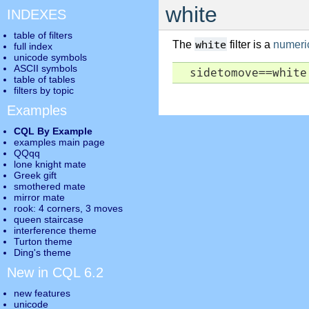
white
INDEXES
table of filters
white
The
filter is a
numeric 
full index
unicode symbols
ASCII symbols
  sidetomove==white
table of tables
filters by topic
Examples
CQL By Example
examples main page
QQqq
lone knight mate
Greek gift
smothered mate
mirror mate
rook: 4 corners, 3 moves
queen staircase
interference theme
Turton theme
Ding's theme
New in CQL 6.2
new features
unicode