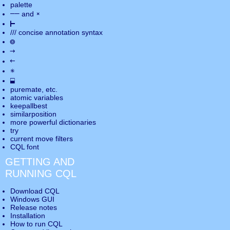
palette
――
×
and
⊢
///
concise annotation syntax
◎
→
←
✵
⬓
puremate
, etc.
atomic variables
keepallbest
similarposition
more powerful dictionaries
try
current move
filters
CQL font
GETTING AND
RUNNING CQL
Download CQL
Windows GUI
Release notes
Installation
How to run CQL