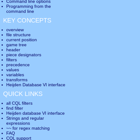
Command line options
Programming from the
command line
KEY CONCEPTS
overview
file structure
current position
game tree
header
piece designators
filters
precedence
values
variables
transforms
Heijden Database VI interface
QUICK LINKS
all CQL filters
find filter
Heijden database VI interface
Strings and regular
expressions
~~ for regex matching
FAQ
CQL support