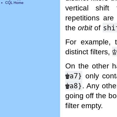
CQL Home
vertical shif
repetitions are
shi
the
orbit
of
For example, 
♔
distinct filters,
On the other h
♚
a7}
only conta
♚
a8}
. Any other
going off the b
filter empty.