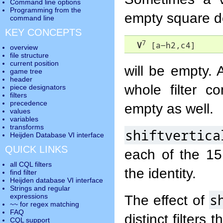
Command line options
Programming from the
empty square d
command line
KEY CONCEPTS
7
V
 [a-h2,c4]
overview
file structure
current position
will be empty.
game tree
header
whole filter c
piece designators
filters
precedence
empty as well.
values
variables
transforms
shiftvertica
Heijden Database VI interface
QUICK LINKS
each of the 15 
all CQL filters
the identity.
find filter
Heijden database VI interface
Strings and regular
s
The effect of
expressions
~~ for regex matching
FAQ
distinct filters
CQL support