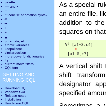
palette
As a special ru
――
×
and
⊢
an entire file, l
///
concise annotation syntax
◎
addition to th
→
←
squares on that 
✵
⬓
puremate
, etc.
3
V
 [a1-8,c4]

atomic variables
≡
keepallbest
similarposition
   [a1-8,c7]
more powerful dictionaries
try
A vertical shif
current move
filters
CQL font
shift transfor
GETTING AND
RUNNING CQL
designator app
Download CQL
specified amoun
Windows GUI
Release notes
Installation
How to run CQL
Sometimes a ver