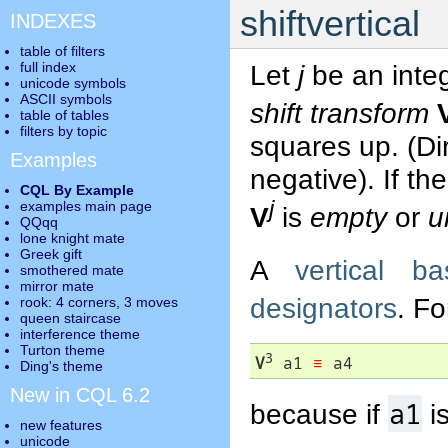
shiftvertical
INDEXES
table of filters
full index
Let
j
be an inte
unicode symbols
ASCII symbols
shift transform
table of tables
filters by topic
squares up. (Di
Examples
negative). If th
CQL By Example
j
examples main page
V
is
empty
or
u
QQqq
lone knight mate
Greek gift
A
vertical ba
smothered mate
mirror mate
designators
. F
rook: 4 corners, 3 moves
queen staircase
interference theme
Turton theme
3
V
 a1 
≡
 a4
Ding's theme
New in CQL 6.2
a1
because if
i
new features
unicode