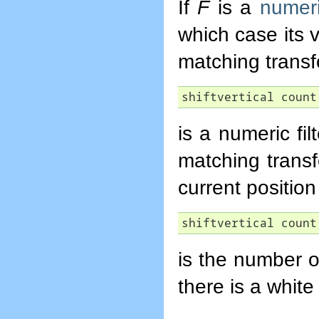
If
F
is a
numeric
which case its 
matching trans
shiftvertical count
is a numeric fi
matching trans
current position 
shiftvertical count
is the number o
there is a whit