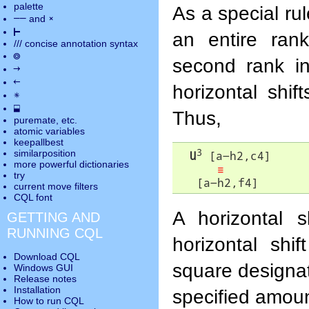
palette
As a special ru
――
×
and
⊢
an entire ran
///
concise annotation syntax
◎
second rank i
→
←
horizontal shif
✵
⬓
Thus,
puremate
, etc.
atomic variables
keepallbest
3
similarposition
U
 [a-h2,c4]

more powerful dictionaries
≡
try
   [a-h2,f4]
current move
filters
CQL font
A horizontal 
GETTING AND
RUNNING CQL
horizontal shif
Download CQL
square designato
Windows GUI
Release notes
Installation
specified amoun
How to run CQL