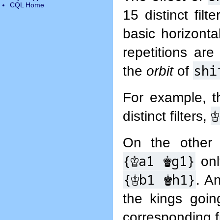
CQL Home
15 distinct fil
basic horizonta
repetitions are
shi
the
orbit
of
For example, t
♔
distinct filters,
On the other 
{
♔
a1
♚
g1}
onl
{
♔
b1
♚
h1}
. An
the kings goi
corresponding fi