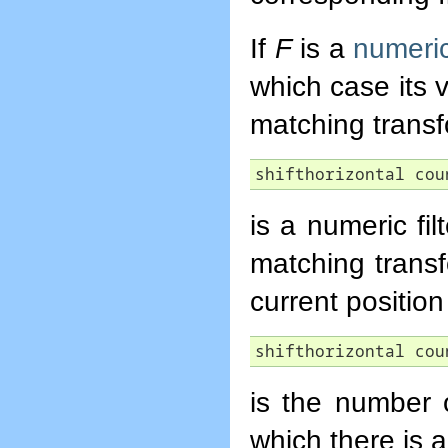
If
F
is a
numeric 
which case its 
matching trans
shifthorizontal cou
is a numeric fi
matching trans
current position 
shifthorizontal cou
is the number o
which there is 