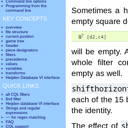
Command line options
Programming from the
Sometimes a hor
command line
KEY CONCEPTS
empty square d
overview
file structure
7
U
 [d2,c4]
current position
game tree
header
will be empty.
piece designators
filters
precedence
whole filter c
values
variables
empty as well.
transforms
Heijden Database VI interface
QUICK LINKS
shifthorizon
all CQL filters
each of the 15 b
find filter
Heijden database VI interface
the identity.
Strings and regular
expressions
~~ for regex matching
FAQ
s
The effect of
CQL support