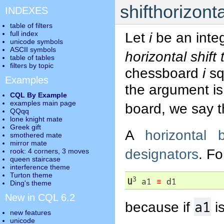
shifthorizonta
INDEXES
table of filters
full index
Let
i
be an inte
unicode symbols
ASCII symbols
horizontal shift
table of tables
filters by topic
chessboard
i
squ
Examples
the argument is 
CQL By Example
examples main page
board, we say 
QQqq
lone knight mate
Greek gift
A
horizontal b
smothered mate
mirror mate
designators
. F
rook: 4 corners, 3 moves
queen staircase
interference theme
Turton theme
3
U
 a1 
≡
 d1
Ding's theme
New in CQL 6.2
a1
because if
is
new features
unicode