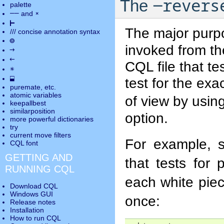
-revers
The
palette
――
×
and
⊢
The major purp
///
concise annotation syntax
◎
invoked from th
→
←
CQL file that t
✵
⬓
test for the exa
puremate
, etc.
atomic variables
of view by usin
keepallbest
similarposition
option.
more powerful dictionaries
try
current move
filters
For example, 
CQL font
GETTING AND
that tests for 
RUNNING CQL
each white pie
Download CQL
Windows GUI
once:
Release notes
Installation
How to run CQL