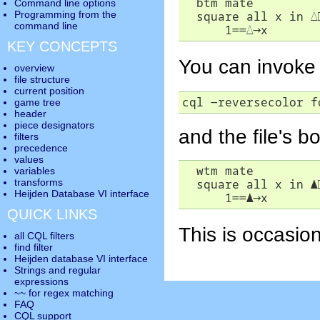
  btm mate

Command line options
  square all x in 
△
Programming from the
command line
      1==
△
→
x
KEY CONCEPTS
You can invoke 
overview
file structure
current position
cql -reversecolor f
game tree
header
piece designators
and the file's b
filters
precedence
values
  wtm mate

variables
  square all x in 
▲
transforms
Heijden Database VI interface
      1==
▲
→
x
QUICK LINKS
This is occasion
all CQL filters
find filter
Heijden database VI interface
Strings and regular
expressions
~~ for regex matching
FAQ
CQL support