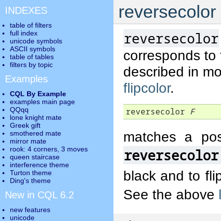
reversecolor
INDEXES
table of filters
full index
reversecolor
unicode symbols
ASCII symbols
corresponds to
table of tables
filters by topic
described in mo
Examples
flipcolor
.
CQL By Example
examples main page
QQqq
reversecolor 
F
lone knight mate
Greek gift
matches a pos
smothered mate
mirror mate
rook: 4 corners, 3 moves
reversecolor
queen staircase
interference theme
black and to fli
Turton theme
Ding's theme
See the above
New in CQL 6.2
new features
unicode