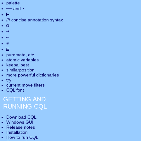
palette
――
×
and
⊢
///
concise annotation syntax
◎
→
←
✵
⬓
puremate
, etc.
atomic variables
keepallbest
similarposition
more powerful dictionaries
try
current move
filters
CQL font
GETTING AND
RUNNING CQL
Download CQL
Windows GUI
Release notes
Installation
How to run CQL