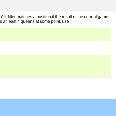
ult
filter matches a position if the result of the current game
s at least 4 queens at some point, use