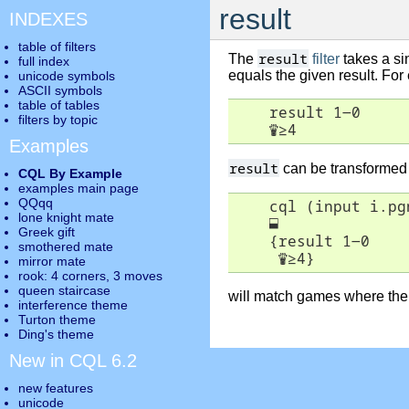
result
INDEXES
table of filters
result
The
filter
takes a si
full index
equals the given result. Fo
unicode symbols
ASCII symbols
table of tables
    result 1-0

filters by topic
♛
≥
4
Examples
result
can be transformed
CQL By Example
examples main page
QQqq
    cql (input i.pgn
lone knight mate
⬓
Greek gift
    {result 1-0

smothered mate
♛
≥
4}
mirror mate
rook: 4 corners, 3 moves
queen staircase
will match games where the l
interference theme
Turton theme
Ding's theme
New in CQL 6.2
new features
unicode