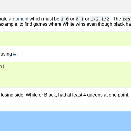
1-0
0-1
1/2-1/2
res
ngle
argument
which must be
or
or
. The
r example, to find games where White wins even though black ha
⬓
 using
:
)

osing side, White or Black, had at least 4 queens at one point.