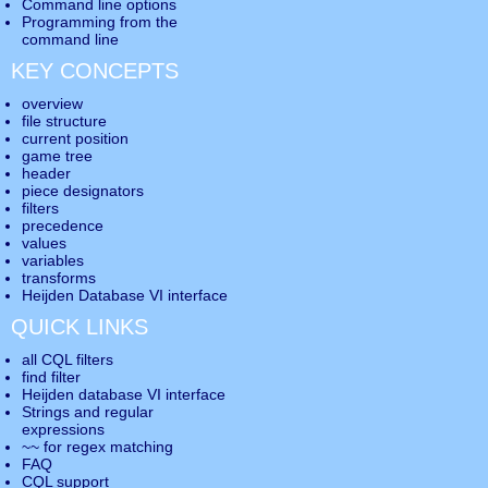
Command line options
Programming from the
command line
KEY CONCEPTS
overview
file structure
current position
game tree
header
piece designators
filters
precedence
values
variables
transforms
Heijden Database VI interface
QUICK LINKS
all CQL filters
find filter
Heijden database VI interface
Strings and regular
expressions
~~ for regex matching
FAQ
CQL support