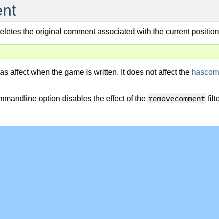
nt
 deletes the original comment associated with the current position
as affect when the game is written. It does not affect the
hascom
removecomment
mandline option disables the effect of the
filte