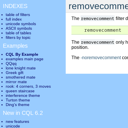
removecomme
INDEXES
table of filters
removecomment
The
filter
full index
unicode symbols
ASCII symbols
    removecomment
table of tables
filters by topic
removecomment
The
only h
Examples
position.
CQL By Example
The
-noremovecomment
com
examples main page
QQqq
lone knight mate
Greek gift
smothered mate
mirror mate
rook: 4 corners, 3 moves
queen staircase
interference theme
Turton theme
Ding's theme
New in CQL 6.2
new features
unicode