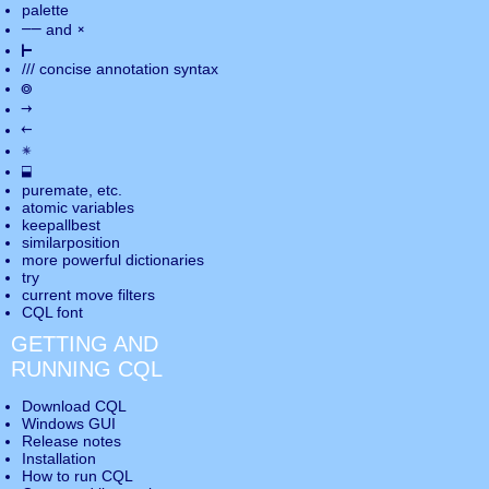
palette
――
×
and
⊢
///
concise annotation syntax
◎
→
←
✵
⬓
puremate
, etc.
atomic variables
keepallbest
similarposition
more powerful dictionaries
try
current move
filters
CQL font
GETTING AND
RUNNING CQL
Download CQL
Windows GUI
Release notes
Installation
How to run CQL