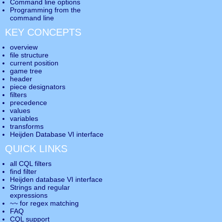
Command line options
Programming from the
command line
KEY CONCEPTS
overview
file structure
current position
game tree
header
piece designators
filters
precedence
values
variables
transforms
Heijden Database VI interface
QUICK LINKS
all CQL filters
find filter
Heijden database VI interface
Strings and regular
expressions
~~ for regex matching
FAQ
CQL support