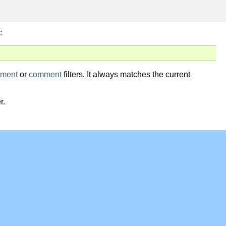
:
ment
or
comment
filters. It always matches the current
r.