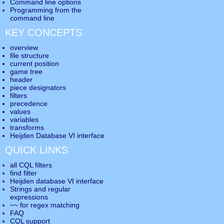
Command line options
Programming from the
command line
KEY CONCEPTS
overview
file structure
current position
game tree
header
piece designators
filters
precedence
values
variables
transforms
Heijden Database VI interface
QUICK LINKS
all CQL filters
find filter
Heijden database VI interface
Strings and regular
expressions
~~ for regex matching
FAQ
CQL support