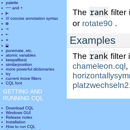
palette
――
×
and
rank
The
filter
⊢
///
concise annotation syntax
or
rotate90
.
◎
→
←
Examples
✵
⬓
puremate
, etc.
rank
The
filter
atomic variables
keepallbest
chameleon.cql
similarposition
more powerful dictionaries
horizontallysym
try
current move
filters
platzwechseln2
CQL font
GETTING AND
RUNNING CQL
Download CQL
Windows GUI
Release notes
Installation
How to run CQL