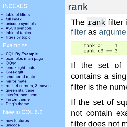
rank
INDEXES
table of filters
full index
rank
The
filter
unicode symbols
ASCII symbols
filter
as
argume
table of tables
filters by topic
Examples
    rank a1 == 1

    rank c3 == 3
CQL By Example
examples main page
QQqq
If the set of
lone knight mate
Greek gift
contains a sin
smothered mate
mirror mate
filter is the nu
rook: 4 corners, 3 moves
queen staircase
interference theme
Turton theme
If the set of s
Ding's theme
not contain ex
New in CQL 6.2
new features
filter does not 
unicode