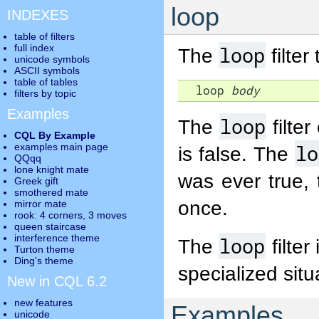
loop
INDEXES
table of filters
full index
loop
The
filter
unicode symbols
ASCII symbols
table of tables
  loop 
body
filters by topic
Examples
loop
The
filte
CQL By Example
lo
examples main page
is false. The
QQqq
lone knight mate
was ever true, 
Greek gift
smothered mate
once.
mirror mate
rook: 4 corners, 3 moves
queen staircase
interference theme
loop
The
filter
Turton theme
Ding's theme
specialized situ
New in CQL 6.2
new features
Examples
unicode