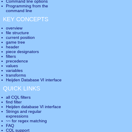
Command line options
Programming from the
command line
KEY CONCEPTS
overview
file structure
current position
game tree
header
piece designators
filters
precedence
values
variables
transforms
Heijden Database VI interface
QUICK LINKS
all CQL filters
find filter
Heijden database VI interface
Strings and regular
expressions
~~ for regex matching
FAQ
CQL support