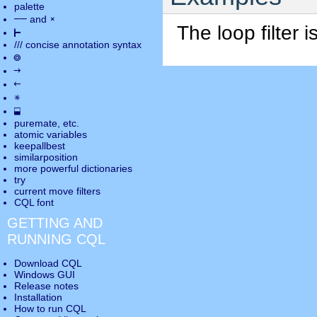
palette
――
×
and
The loop filter 
⊢
///
concise annotation syntax
◎
→
←
✵
⬓
puremate
, etc.
atomic variables
keepallbest
similarposition
more powerful dictionaries
try
current move
filters
CQL font
GETTING AND
RUNNING CQL
Download CQL
Windows GUI
Release notes
Installation
How to run CQL