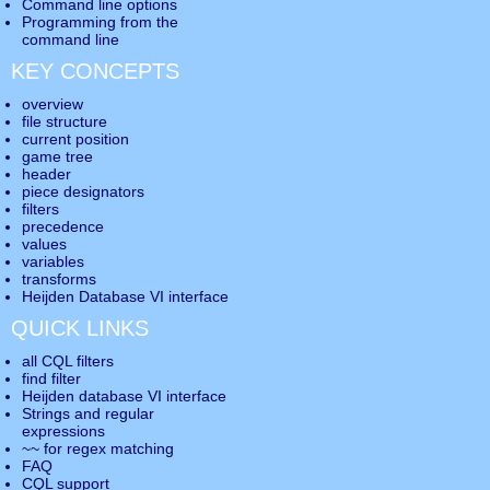
Command line options
Programming from the
command line
KEY CONCEPTS
overview
file structure
current position
game tree
header
piece designators
filters
precedence
values
variables
transforms
Heijden Database VI interface
QUICK LINKS
all CQL filters
find filter
Heijden database VI interface
Strings and regular
expressions
~~ for regex matching
FAQ
CQL support