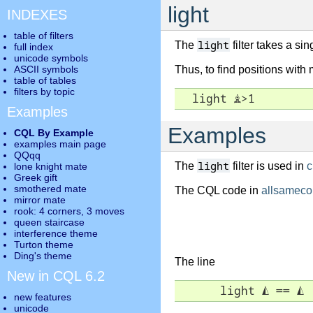
light
INDEXES
table of filters
light
The
filter takes a si
full index
unicode symbols
ASCII symbols
Thus, to find positions with
table of tables
filters by topic
  light 
♗
>1
Examples
Examples
CQL By Example
examples main page
QQqq
light
The
filter is used in
c
lone knight mate
Greek gift
smothered mate
The CQL code in
allsamecol
mirror mate
rook: 4 corners, 3 moves
queen staircase
interference theme
Turton theme
Ding's theme
The line
New in CQL 6.2
      light 
◭
 == 
◭
new features
unicode