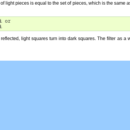
 of light pieces is equal to the set of pieces, which is the same 
◭
 or

◭
eflected, light squares turn into dark squares. The filter as a