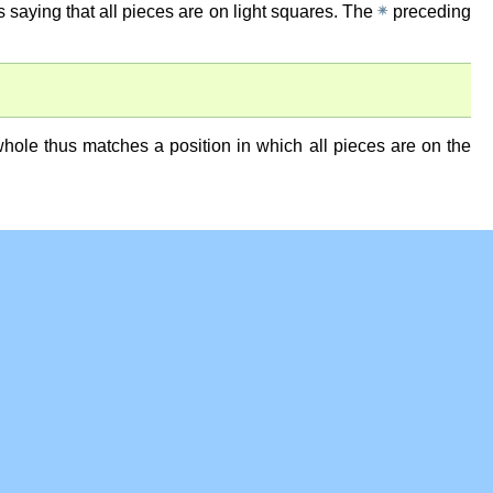
✵
as saying that all pieces are on light squares. The
preceding
 whole thus matches a position in which all pieces are on the