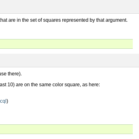
s that are in the set of squares represented by that argument.
use there).
east 10) are on the same color square, as here:
cql
)