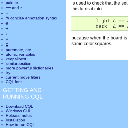
palette
is used to check that the set
――
×
and
this turns it into
⊢
///
concise annotation syntax
        light 
◭
 == 
◎
        dark  
◭
 == 
→
←
because when the board is r
✵
same color squares.
⬓
puremate
, etc.
atomic variables
keepallbest
similarposition
more powerful dictionaries
try
current move
filters
CQL font
GETTING AND
RUNNING CQL
Download CQL
Windows GUI
Release notes
Installation
How to run CQL