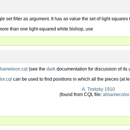
ngle set filter as argument. It has as value the set of light square
 more than one light-squared white bishop, use
hameleon.cql
(see the
dark
documentation for discussion of its 
or.cql
can be used to find positions in which all the pieces (at l
A. Troitzky 1910
(found from CQL file:
allsamecolor.