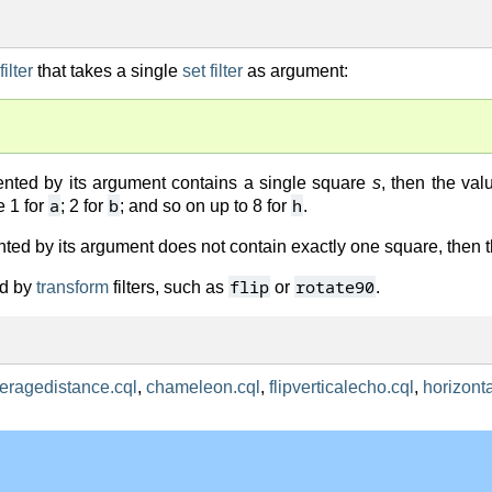
ilter
that takes a single
set filter
as argument:
sented by its argument contains a single square
s
, then the val
a
b
h
e 1 for
; 2 for
; and so on up to 8 for
.
ented by its argument does not contain exactly one square, then 
flip
rotate90
ted by
transform
filters, such as
or
.
eragedistance.cql
,
chameleon.cql
,
flipverticalecho.cql
,
horizont