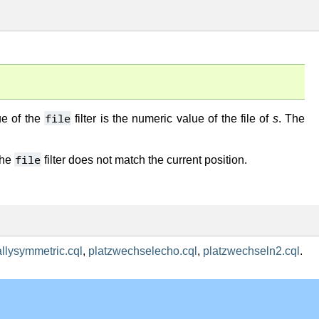
file
ue of the
filter is the numeric value of the file of
s
. The
file
the
filter does not match the current position.
allysymmetric.cql
,
platzwechselecho.cql
,
platzwechseln2.cql
.