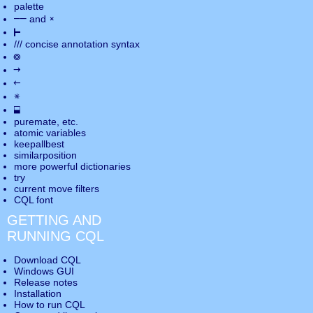
palette
――
×
and
⊢
///
concise annotation syntax
◎
→
←
✵
⬓
puremate
, etc.
atomic variables
keepallbest
similarposition
more powerful dictionaries
try
current move
filters
CQL font
GETTING AND
RUNNING CQL
Download CQL
Windows GUI
Release notes
Installation
How to run CQL