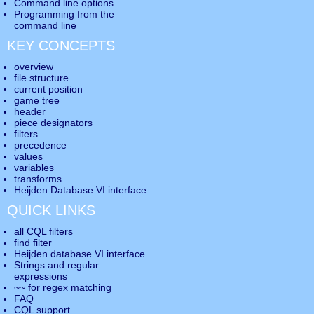
Command line options
Programming from the
command line
KEY CONCEPTS
overview
file structure
current position
game tree
header
piece designators
filters
precedence
values
variables
transforms
Heijden Database VI interface
QUICK LINKS
all CQL filters
find filter
Heijden database VI interface
Strings and regular
expressions
~~ for regex matching
FAQ
CQL support