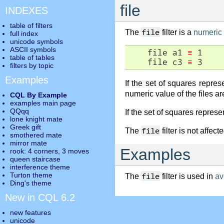
file
INDEXES
table of filters
file
The
filter is a
numeric f
full index
unicode symbols
ASCII symbols
    file a1 
≡
 1

table of tables
    file c3 
≡
 3
filters by topic
Examples
If the set of squares repre
numeric value of the files ar
CQL By Example
examples main page
QQqq
If the set of squares repres
lone knight mate
Greek gift
file
The
filter is not affec
smothered mate
mirror mate
Examples
rook: 4 corners, 3 moves
queen staircase
interference theme
Turton theme
file
The
filter is used in
av
Ding's theme
New in CQL 6.2
new features
unicode