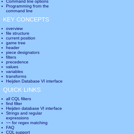
Command line options
Programming from the
command line
KEY CONCEPTS
overview
file structure
current position
game tree
header
piece designators
filters
precedence
values
variables
transforms
Heijden Database VI interface
QUICK LINKS
all CQL filters
find filter
Heijden database VI interface
Strings and regular
expressions
~~ for regex matching
FAQ
CQL support