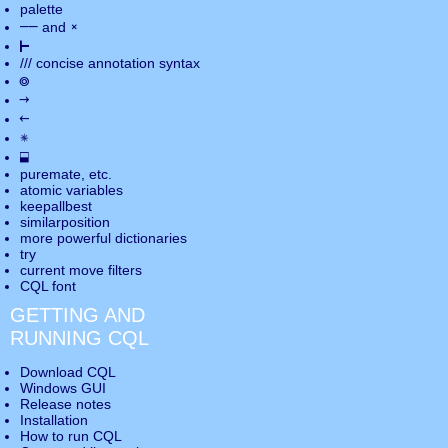
palette
――
×
and
⊢
///
concise annotation syntax
◎
→
←
✵
⬓
puremate
, etc.
atomic variables
keepallbest
similarposition
more powerful dictionaries
try
current move
filters
CQL font
GETTING AND
RUNNING CQL
Download CQL
Windows GUI
Release notes
Installation
How to run CQL