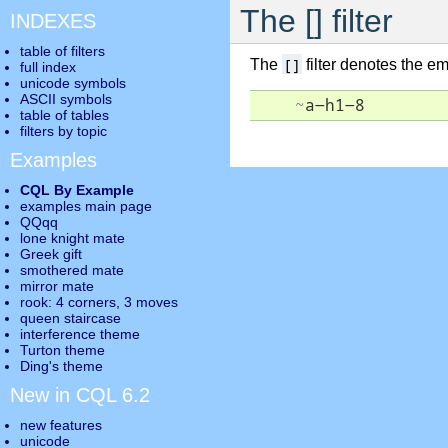
The [] filter
INDEXES
table of filters
[]
The
filter denotes the emp
full index
unicode symbols
ASCII symbols
    ~a-h1-8
table of tables
filters by topic
Examples
CQL By Example
examples main page
QQqq
lone knight mate
Greek gift
smothered mate
mirror mate
rook: 4 corners, 3 moves
queen staircase
interference theme
Turton theme
Ding's theme
New in CQL 6.2
new features
unicode