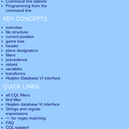
Command line options
Programming from the
command line
KEY CONCEPTS
overview
file structure
current position
game tree
header
piece designators
filters
precedence
values
variables
transforms
Heijden Database VI interface
QUICK LINKS
all CQL filters
find filter
Heijden database VI interface
Strings and regular
expressions
~~ for regex matching
FAQ
CQL support