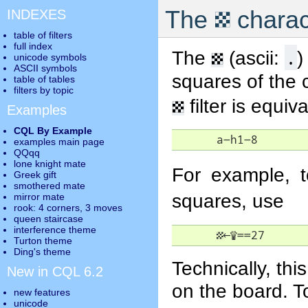
▦
The
charac
INDEXES
table of filters
full index
▦
.
The
(ascii:
)
unicode symbols
ASCII symbols
squares of the 
table of tables
filters by topic
▦
filter is equiv
Examples
CQL By Example
      a-h1-8
examples main page
QQqq
lone knight mate
For example, t
Greek gift
smothered mate
squares, use
mirror mate
rook: 4 corners, 3 moves
queen staircase
interference theme
▦
←
♕
==27
Turton theme
Ding's theme
Technically, thi
New in CQL 6.2
on the board. T
new features
unicode