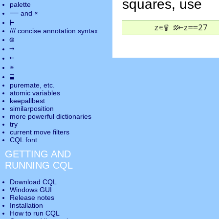
squares, use
palette
――
×
and
⊢
      z
∊
♕
▦
←
z==27
///
concise annotation syntax
◎
→
←
✵
⬓
puremate
, etc.
atomic variables
keepallbest
similarposition
more powerful dictionaries
try
current move
filters
CQL font
GETTING AND
RUNNING CQL
Download CQL
Windows GUI
Release notes
Installation
How to run CQL