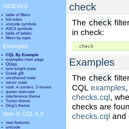
check
INDEXES
table of filters
full index
check
The
filt
unicode symbols
ASCII symbols
in check:
table of tables
filters by topic
Examples
  check
CQL By Example
Examples
examples main page
QQqq
lone knight mate
Greek gift
check
The
filt
smothered mate
mirror mate
CQL
examples
rook: 4 corners, 3 moves
queen staircase
checks.cql
, whe
interference theme
Turton theme
checks are found
Ding's theme
New in CQL 6.2
checks.cql
and
new features
unicode