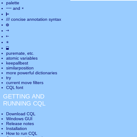
palette
――
×
and
⊢
///
concise annotation syntax
◎
→
←
✵
⬓
puremate
, etc.
atomic variables
keepallbest
similarposition
more powerful dictionaries
try
current move
filters
CQL font
GETTING AND
RUNNING CQL
Download CQL
Windows GUI
Release notes
Installation
How to run CQL