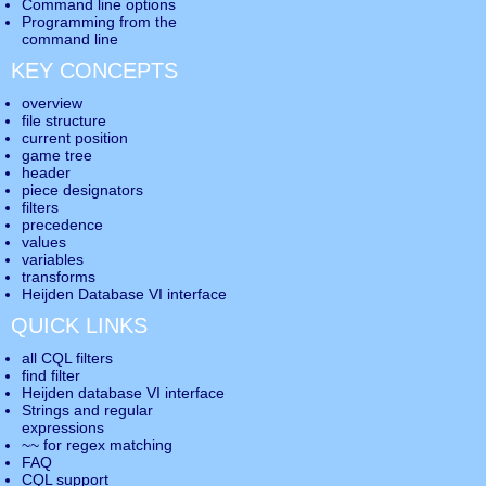
Command line options
Programming from the
command line
KEY CONCEPTS
overview
file structure
current position
game tree
header
piece designators
filters
precedence
values
variables
transforms
Heijden Database VI interface
QUICK LINKS
all CQL filters
find filter
Heijden database VI interface
Strings and regular
expressions
~~ for regex matching
FAQ
CQL support