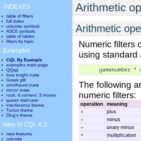
Arithmetic o
INDEXES
table of filters
full index
Arithmetic ope
unicode symbols
ASCII symbols
table of tables
filters by topic
Numeric filters
Examples
using standard 
CQL By Example
examples main page
      gamenumber * 
QQqq
lone knight mate
Greek gift
The following a
smothered mate
mirror mate
numeric filters:
rook: 4 corners, 3 moves
queen staircase
operation
meaning
interference theme
Turton theme
+
plus
Ding's theme
-
minus
New in CQL 6.2
-
unary minus
new features
*
multiplication
unicode