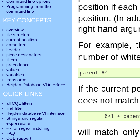
Command line options
position if eac
Programming from the
command line
position. (In ad
KEY CONCEPTS
right hand argu
overview
file structure
current position
For example, t
game tree
header
number of white
piece designators
filters
precedence
values
parent:#
△
variables
transforms
Heijden Database VI interface
If the current po
QUICK LINKS
does not match
all CQL filters
find filter
Heijden database VI interface
	0<1 + paren
Strings and regular
expressions
~~ for regex matching
will match only 
FAQ
CQL support