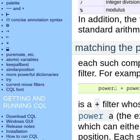
/
integer division
palette
――
×
and
%
modulus
⊢
In addition, the
///
concise annotation syntax
◎
standard arithm
→
←
✵
matching the p
⬓
puremate
, etc.
atomic variables
each such compa
keepallbest
similarposition
filter. For exa
more powerful dictionaries
try
current move
filters
      power
△
 + powe
CQL font
GETTING AND
+
is a
filter wh
RUNNING CQL
power
a
(the e
Download CQL
Windows GUI
which can eithe
Release notes
Installation
position. Each 
How to run CQL