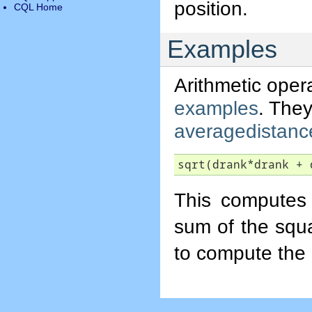
position.
CQL Home
Examples
Arithmetic oper
examples
. They
averagedistanc
sqrt(drank*drank + 
This computes 
sum of the squ
to compute the