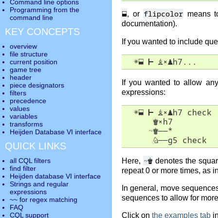
Command line options
Programming from the
⬓
flipcolor
, or
means to 
command line
documentation).
KEY CONCEPTS
If you wanted to include que
overview
file structure
✵
⬓
⊢
♗
×
♟
h7...
current position
game tree
header
If you wanted to allow a
piece designators
expressions:
filters
precedence
values
✵
⬓
⊢
♗
×
♟
h7 check

variables
♚
×
h7

transforms
     ~
♚
――
*

Heijden Database VI interface
♘
――
g5 check
QUICK LINKS
~
♚
Here,
denotes the square
all CQL filters
find filter
repeat 0 or more times, as i
Heijden database VI interface
Strings and regular
In general, move sequences 
expressions
sequences to allow for more
~~ for regex matching
FAQ
Click on
the examples tab
in
CQL support