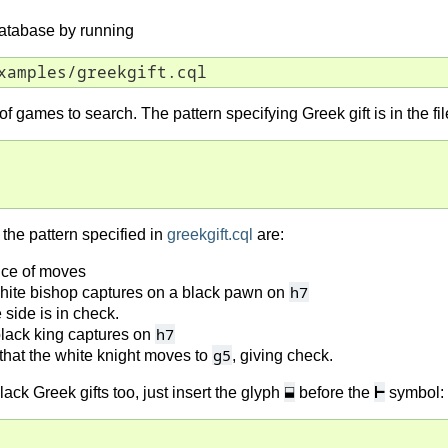
database by running
xamples/greekgift.cql
e of games to search. The pattern specifying Greek gift is in the fi
the pattern specified in
greekgift.cql
are:
nce of moves
h7
hite bishop captures on a black pawn on
side is in check.
h7
lack king captures on
g5
hat the white knight moves to
, giving check.
⬓
⊢
lack Greek gifts too, just insert the glyph
before the
symbol: