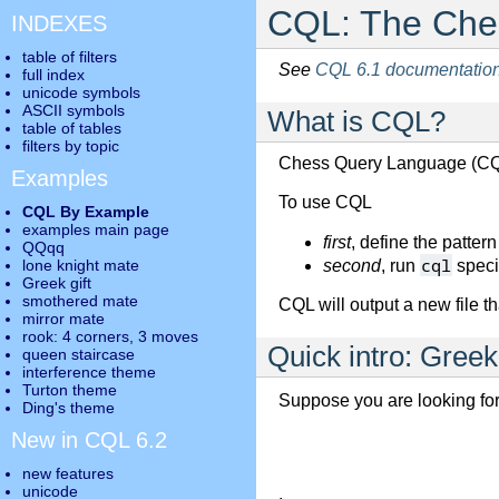
CQL: The Ches
INDEXES
table of filters
See
CQL 6.1 documentatio
full index
unicode symbols
ASCII symbols
What is CQL?
table of tables
filters by topic
Chess Query Language (CQL
Examples
To use CQL
CQL By Example
examples main page
first
, define the patter
QQqq
cql
lone knight mate
second
, run
specif
Greek gift
smothered mate
CQL will output a new file th
mirror mate
rook: 4 corners, 3 moves
Quick intro: Greek 
queen staircase
interference theme
Turton theme
Suppose you are looking for
Ding's theme
New in CQL 6.2
new features
unicode
.