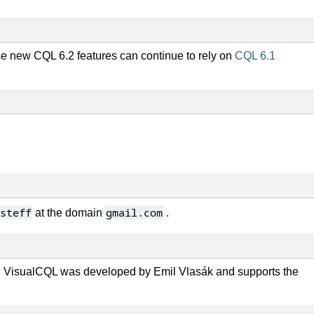
se new CQL 6.2 features can continue to rely on
CQL 6.1
steff
gmail.com
at the domain
.
 VisualCQL was developed by Emil Vlasák and supports the