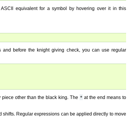
ASCII equivalent for a symbol by hovering over it in this
s and before the knight giving check, you can use regular
*
piece other than the black king. The
at the end means to
 shifts. Regular expressions can be applied directly to move