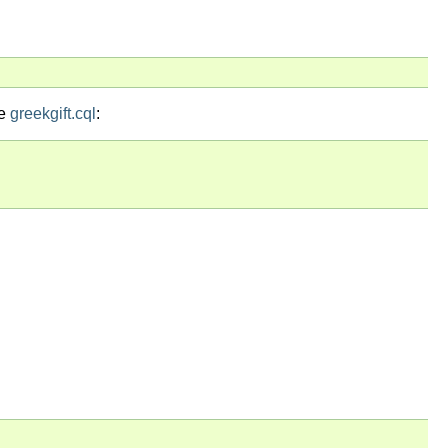
le
greekgift.cql
: