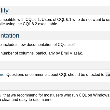
lity
ompatible with CQL 6.1. Users of CQL 6.1 who do not want to u
ile using the CQL 6.2 executable.
ntation
o includes new documentation of CQL itself.
number of columns, particularly by Emil Vlasák.
co
ere
. Questions or comments about CQL should be directed to
I that we recommend for most users who run CQL on Windows.
a clear and easy-to-use manner.