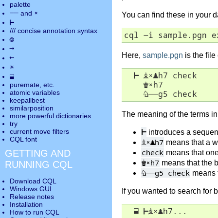
palette
――
×
and
You can find these in your 
⊢
///
concise annotation syntax
cql -i sample.pgn e
◎
→
Here,
sample.pgn
is the fil
←
✵
⊢
♗
×
♟
h7 check

⬓
♚
×
h7

puremate
, etc.
atomic variables
♘
――
g5 check
keepallbest
similarposition
The meaning of the terms in 
more powerful dictionaries
try
⊢
current move
filters
introduces a seque
CQL font
♗
×
♟
h7
means that a w
check
GETTING AND
means that one 
♚
×
h7
means that the b
RUNNING CQL
♘
――
g5 check
means t
Download CQL
Windows GUI
If you wanted to search for b
Release notes
Installation
⬓
⊢
♗
×
♟
h7...
How to run CQL