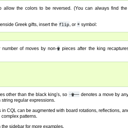
allow the colors to be reversed. (You can always find the 
flip
✵
enside Greek gifts, insert the
, or
symbol:
♚
ny number of moves by non-
pieces after the king recapture
~
♚
――
s other than the black king's, so
denotes a move by any 
n string regular expressions.
in CQL can be augmented with board rotations, reflections, and
 complex patterns.
 the sidebar for more examples.