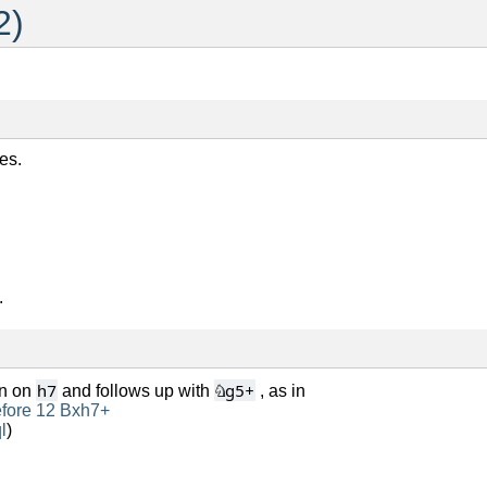
2)
es.
.
h7
♘
g5+
wn on
and follows up with
, as in
efore 12 Bxh7+
l
)