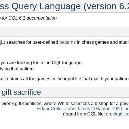
s Query Language (version 6.
n
for CQL 6.1 documentation
) searches for user-defined
patterns
in chess games and studi
n you are looking for in the CQL language;
ying that pattern.
at contains all the games in the input file that match your pattern
gift sacrifice
 Greek gift sacrifices, where White sacrifices a bishop for a pa
Edgar Colle - John James O'Hanlon 1930, b
(found from CQL file:
greekgift.cq