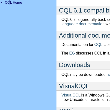
CQL Home
CQL 6.1 compatibi
CQL 6.2 is generally back-c
language documentation
wh
Additional docume
Documentation for
CQLi
als
The
EG
discusses CQL in a 
Downloads
CQL may be downloaded
h
VisualCQL
VisualCQL
is a Windows GU
new Unicode characters in 