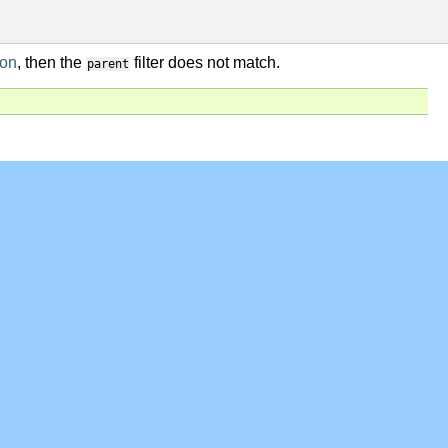
ion
, then the
filter does not match.
parent