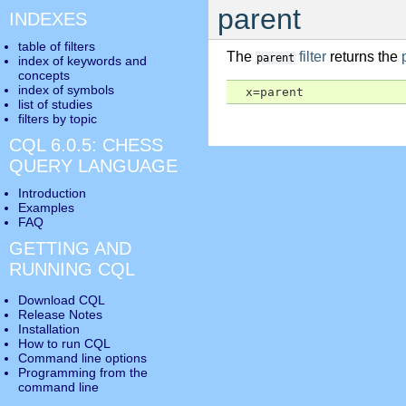
parent
INDEXES
table of filters
The
filter
returns the
parent
index of keywords and
concepts
index of symbols
  x=parent
list of studies
filters by topic
CQL 6.0.5: CHESS
QUERY LANGUAGE
Introduction
Examples
FAQ
GETTING AND
RUNNING CQL
Download CQL
Release Notes
Installation
How to run CQL
Command line options
Programming from the
command line