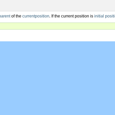
parent
of the
currentposition
. If the current position is
initial posit