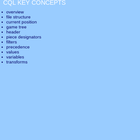
CQL KEY CONCEPTS
overview
file structure
current position
game tree
header
piece designators
filters
precedence
values
variables
transforms