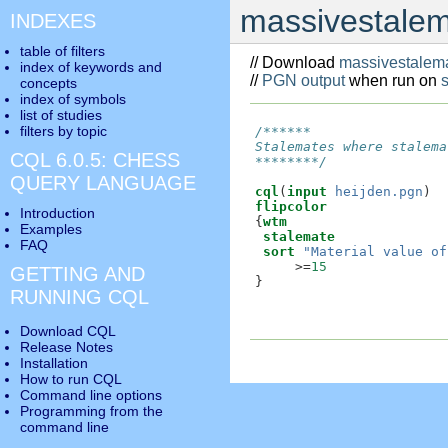
massivestalem
INDEXES
table of filters
// Download
massivestalema
index of keywords and
//
PGN output
when run on
concepts
index of symbols
list of studies
filters by topic
/******

Stalemates where stalema
CQL 6.0.5: CHESS
********/
QUERY LANGUAGE
cql
(
input
heijden.pgn
flipcolor
Introduction
{
wtm
Examples
stalemate
FAQ
sort
"Material value of
     >=
15
GETTING AND
}

RUNNING CQL
Download CQL
Release Notes
Installation
How to run CQL
Command line options
Programming from the
command line