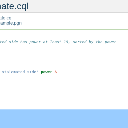
ate.cql
te.cql
sample.pgn
ted side has power at least 15, sorted by the power

 stalemated side"
power
A