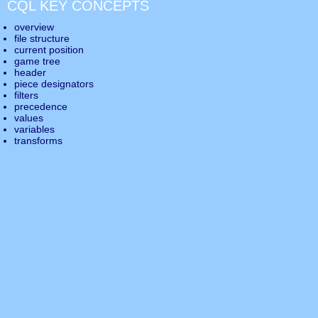
CQL KEY CONCEPTS
overview
file structure
current position
game tree
header
piece designators
filters
precedence
values
variables
transforms